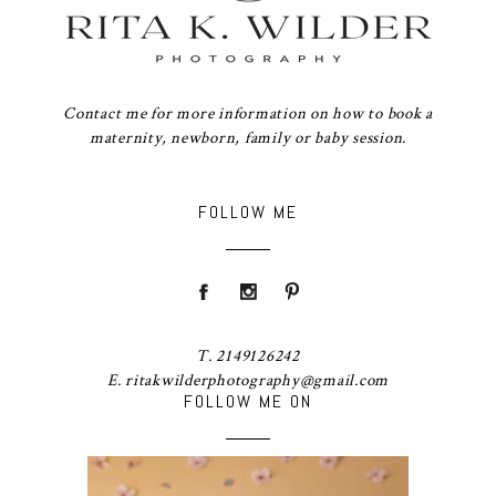
Contact me for more information on how to book a
maternity, newborn, family or baby session.
FOLLOW ME
T. 2149126242
E. ritakwilderphotography@gmail.com
FOLLOW ME ON