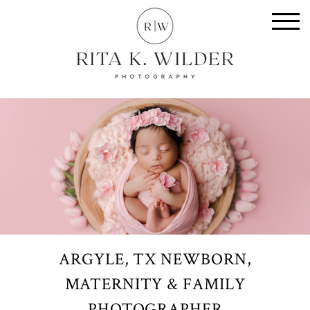
ARGYLE, TX NEWBORN,
MATERNITY & FAMILY
PHOTOGRAPHER