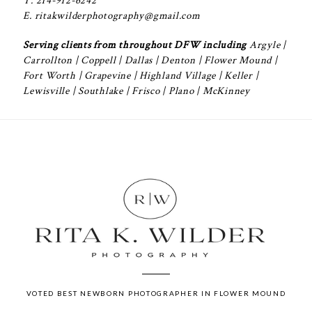
T. 214-912-6242
E. ritakwilderphotography@gmail.com
Serving clients from throughout DFW including
Argyle
|
Carrollton
|
Coppell
|
Dallas
|
Denton
|
Flower Mound
|
Fort Worth
|
Grapevine
|
Highland Village
|
Keller
|
Lewisville
|
Southlake
| Frisco | Plano | McKinney
VOTED BEST NEWBORN PHOTOGRAPHER IN FLOWER MOUND