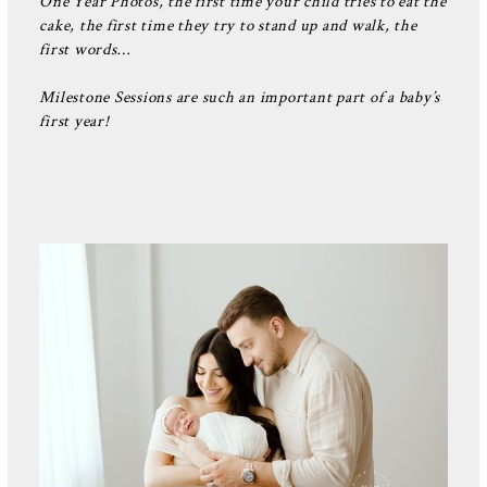
One Year Photos, the first time your child tries to eat the
cake, the first time they try to stand up and walk, the
first words…
Milestone Sessions are such an important part of a baby’s
first year!