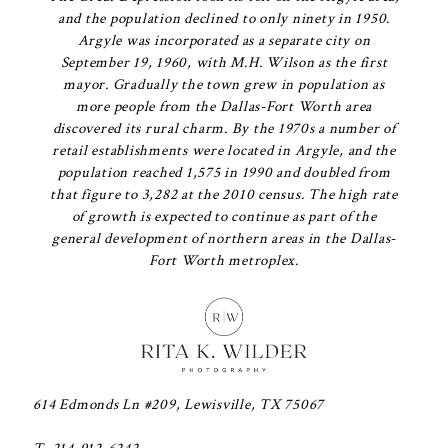
and the population declined to only ninety in 1950.
Argyle was incorporated as a separate city on
September 19, 1960, with M.H. Wilson as the first
mayor. Gradually the town grew in population as
more people from the Dallas-Fort Worth area
discovered its rural charm. By the 1970s a number of
retail establishments were located in Argyle, and the
population reached 1,575 in 1990 and doubled from
that figure to 3,282 at the 2010 census. The high rate
of growth is expected to continue as part of the
general development of northern areas in the Dallas-
Fort Worth metroplex.
614 Edmonds Ln #209, Lewisville, TX 75067