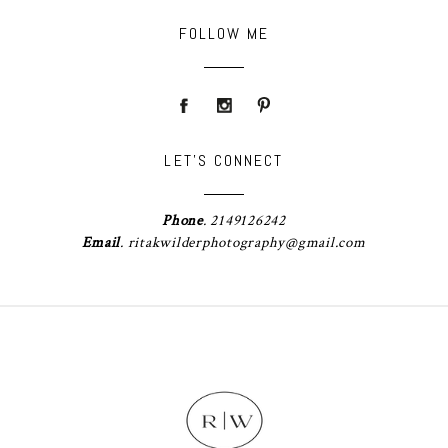
FOLLOW ME
LET'S CONNECT
Phone
.
2149126242
Email
.
ritakwilderphotography@gmail.com