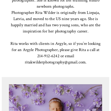
photographer. She is known for her stunning studio
newborn photographs.
Photographer Rita Wilder is originally from Liepaja,
Latvia, and moved to the US nine years ago. She is
happily married and has two young sons, who are the
inspiration for her photography career.
Rita works with clients in Argyle, so if you’re looking
for an Argyle Photographer, please give Rita a call at
214-912-6242 or email
ritakwilderphotography@gmail.com
.