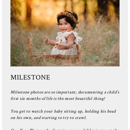
MILESTONE
Milestone photos are so important; documenting a child’s
first six months of life is the most beautiful thing!
You get to watch your baby sitting up, holding his head
on his own, and starting to try to crawl.