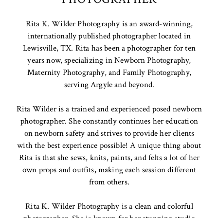
Rita K. Wilder Photography is an award-winning,
internationally published photographer located in
Lewisville, TX. Rita has been a photographer for ten
years now, specializing in Newborn Photography,
Maternity Photography, and Family Photography,
serving Argyle and beyond.
Rita Wilder is a trained and experienced posed newborn
photographer. She constantly continues her education
on newborn safety and strives to provide her clients
with the best experience possible! A unique thing about
Rita is that she sews, knits, paints, and felts a lot of her
own props and outfits, making each session different
from others.
Rita K. Wilder Photography is a clean and colorful