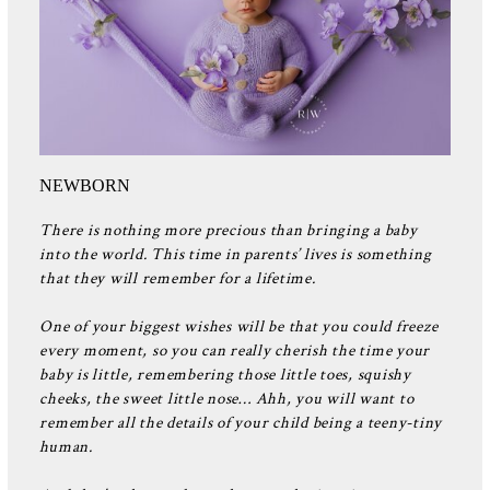
NEWBORN
There is nothing more precious than bringing a baby
into the world. This time in parents’ lives is something
that they will remember for a lifetime.
One of your biggest wishes will be that you could freeze
every moment, so you can really cherish the time your
baby is little, remembering those little toes, squishy
cheeks, the sweet little nose… Ahh, you will want to
remember all the details of your child being a teeny-tiny
human.