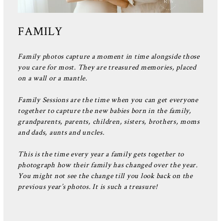
FAMILY
Family photos capture a moment in time alongside those
you care for most. They are treasured memories, placed
on a wall or a mantle.
Family Sessions are the time when you can get everyone
together to capture the new babies born in the family,
grandparents, parents, children, sisters, brothers, moms
and dads, aunts and uncles.
This is the time every year a family gets together to
photograph how their family has changed over the year.
You might not see the change till you look back on the
previous year’s photos. It is such a treasure!