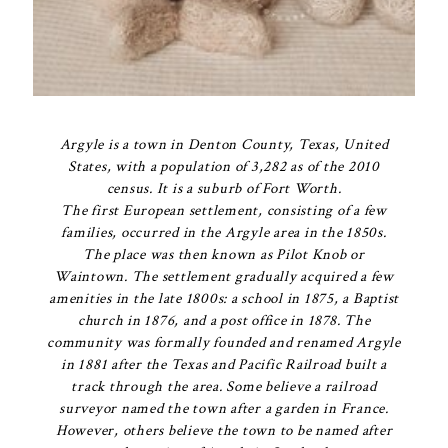
Argyle is a town in Denton County, Texas, United
States, with a population of 3,282 as of the 2010
census. It is a suburb of Fort Worth.
The first European settlement, consisting of a few
families, occurred in the Argyle area in the 1850s.
The place was then known as Pilot Knob or
Waintown. The settlement gradually acquired a few
amenities in the late 1800s: a school in 1875, a Baptist
church in 1876, and a post office in 1878. The
community was formally founded and renamed Argyle
in 1881 after the Texas and Pacific Railroad built a
track through the area. Some believe a railroad
surveyor named the town after a garden in France.
However, others believe the town to be named after