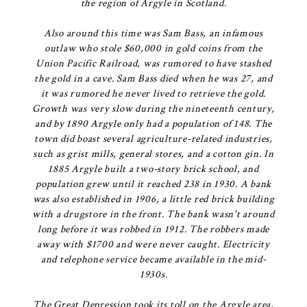
the region of Argyle in Scotland.
Also around this time was Sam Bass, an infamous
outlaw who stole $60,000 in gold coins from the
Union Pacific Railroad, was rumored to have stashed
the gold in a cave. Sam Bass died when he was 27, and
it was rumored he never lived to retrieve the gold.
Growth was very slow during the nineteenth century,
and by 1890 Argyle only had a population of 148. The
town did boast several agriculture-related industries,
such as grist mills, general stores, and a cotton gin. In
1885 Argyle built a two-story brick school, and
population grew until it reached 238 in 1930. A bank
was also established in 1906, a little red brick building
with a drugstore in the front. The bank wasn't around
long before it was robbed in 1912. The robbers made
away with $1700 and were never caught. Electricity
and telephone service became available in the mid-
1930s.
The Great Depression took its toll on the Argyle area,