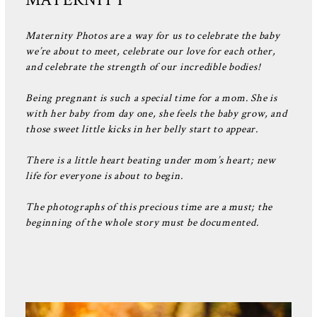
Maternity Photos are a way for us to celebrate the baby
we’re about to meet, celebrate our love for each other,
and celebrate the strength of our incredible bodies!
Being pregnant is such a special time for a mom. She is
with her baby from day one, she feels the baby grow, and
those sweet little kicks in her belly start to appear.
There is a little heart beating under mom’s heart; new
life for everyone is about to begin.
The photographs of this precious time are a must; the
beginning of the whole story must be documented.