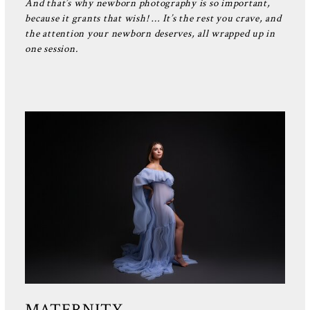
And that’s why newborn photography is so important,
because it grants that wish! … It’s the rest you crave, and
the attention your newborn deserves, all wrapped up in
one session.
MATERNITY