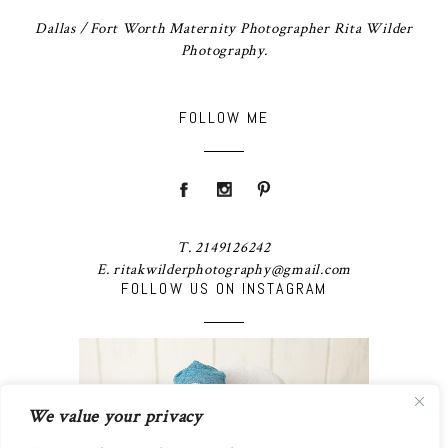
Dallas / Fort Worth Maternity Photographer Rita Wilder
Photography.
FOLLOW ME
T. 2149126242
E. ritakwilderphotography@gmail.com
FOLLOW US ON INSTAGRAM
We value your privacy