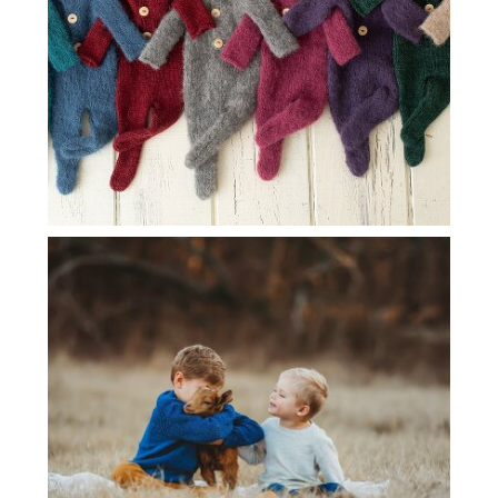
DALLAS BABY PHOTOGRAPHER | BABY
GOAT SESSION