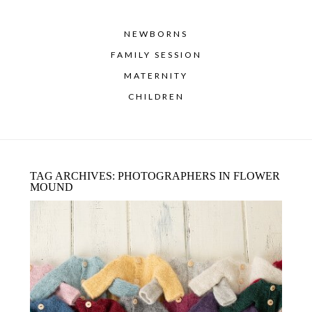
NEWBORNS
FAMILY SESSION
MATERNITY
CHILDREN
TAG ARCHIVES:
PHOTOGRAPHERS IN FLOWER
MOUND
NEWBORN BABY PHOTOGRAPHER –
GIVEAWAY