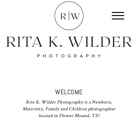
WELCOME
Rita K. Wilder Photography is a Newborn,
Maternity, Family and Children photographer
located in Flower Mound, TX!