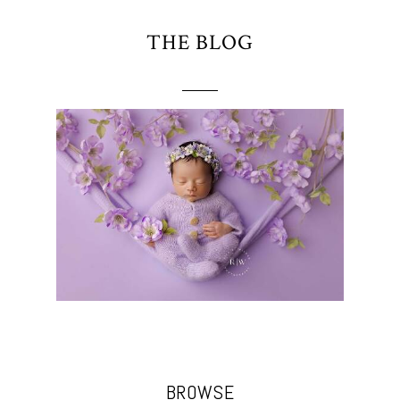
THE BLOG
BROWSE