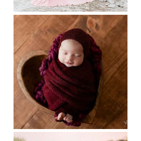
GRAPEVINE NEWBORN
PHOTOGRAPHY