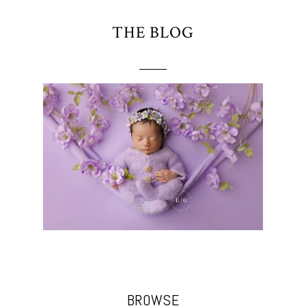
THE BLOG
BROWSE