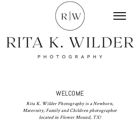
WELCOME
Rita K. Wilder Photography is a Newborn,
Maternity, Family and Children photographer
located in Flower Mound, TX!