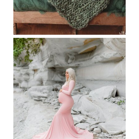
DALLAS MATERNITY PHOTOGRAPHER