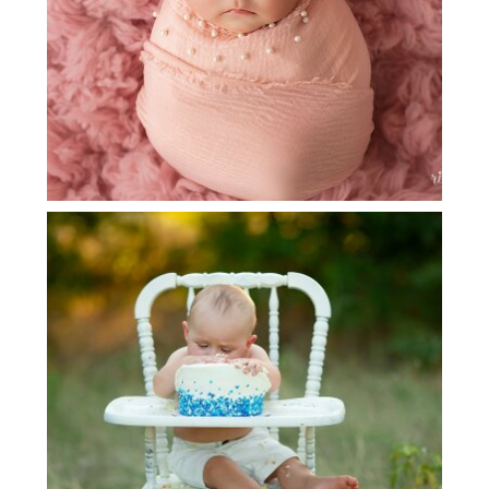
GRAPEVINE BABY PHOTOGRAPHER