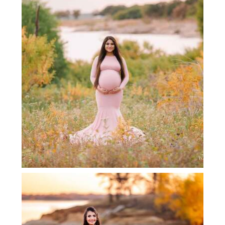
LEWISVILLE MATERNITY
PHOTOGRAPHER