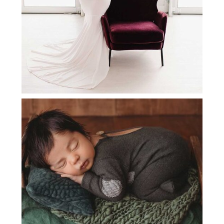
SOUTHLAKE NEWBORN
PHOTOGRAPHY