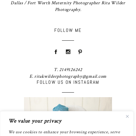
Dallas / Fort Worth Maternity Photographer Rita Wilder
Photography.
FOLLOW ME
T. 2149126242
E. ritakwilderphotography@gmail.com
FOLLOW US ON INSTAGRAM
We value your privacy
We use cookies to enhance your browsing experience, serve