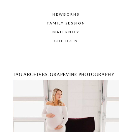
NEWBORNS
FAMILY SESSION
MATERNITY
CHILDREN
TAG ARCHIVES:
GRAPEVINE PHOTOGRAPHY
MATERNITY PHOTOGRAPHER DALLAS