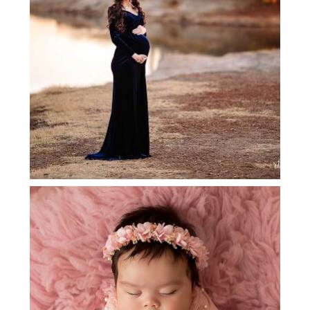
DENTON MATERNITY
PHOTOGRAPHER
GRAPEVINE NEWBORN
PHOTOGRAPHER