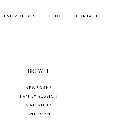
TESTIMONIALS
BLOG
CONTACT
BROWSE
NEWBORNS
FAMILY SESSION
MATERNITY
CHILDREN