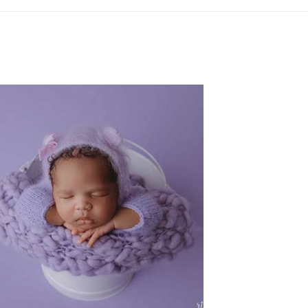
FW NEWBORN PHOTOGRAPHER