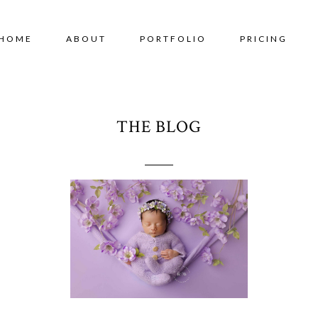
HOME
ABOUT
PORTFOLIO
PRICING
THE BLOG