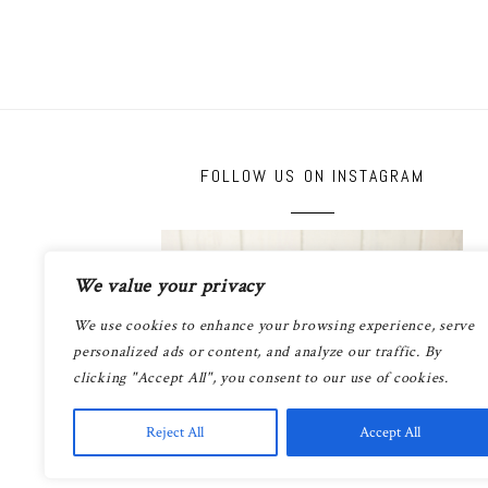
FOLLOW US ON INSTAGRAM
We value your privacy
We use cookies to enhance your browsing experience, serve
personalized ads or content, and analyze our traffic. By
clicking "Accept All", you consent to our use of cookies.
Reject All
Accept All