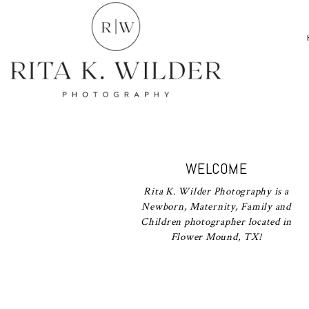
WELCOME
Rita K. Wilder Photography is a
Newborn, Maternity, Family and
Children photographer located in
Flower Mound, TX!