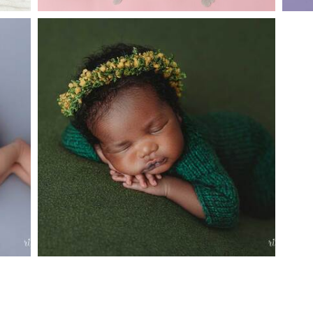
Y
ARGYLE BABY PHOTOGRAPHER