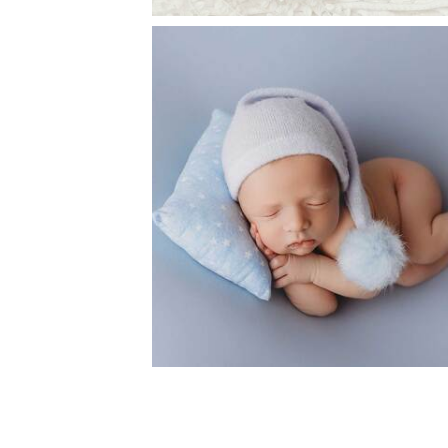
FLOWER MOUND PHOTOGRAPH