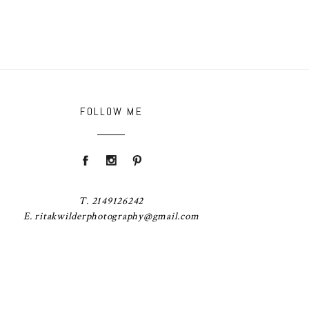
FOLLOW ME
T. 2149126242
E. ritakwilderphotography@gmail.com