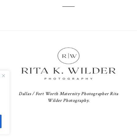
Dallas / Fort Worth Maternity Photographer Rita
Wilder Photography.