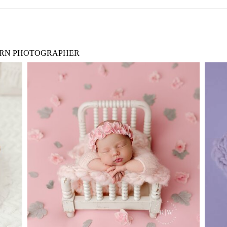
RN PHOTOGRAPHER
RT
BABY PHOTOGRAPHY DALLAS
D