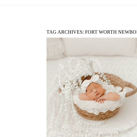
TAG ARCHIVES:
FORT WORTH NEWBO
A GUIDE TO NEWBORN
PHOTOGRAPHY IN DALLAS–FO
WORTH