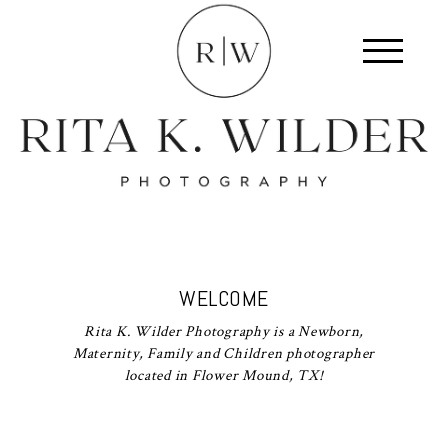
WELCOME
Rita K. Wilder Photography is a Newborn,
Maternity, Family and Children photographer
located in Flower Mound, TX!