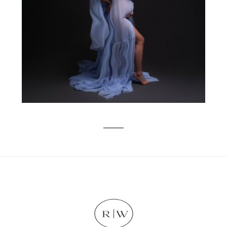
EXPERIENCE FROM BUMP TO BABY