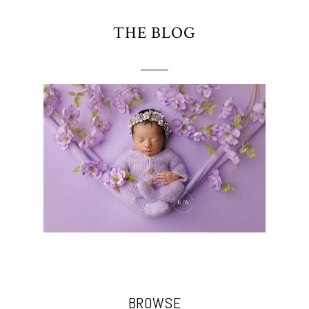
THE BLOG
BROWSE