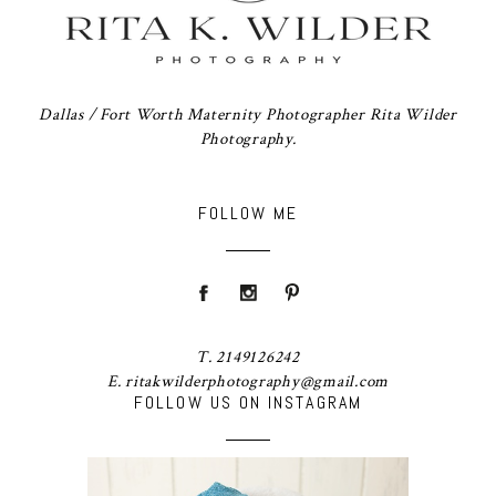
Dallas / Fort Worth Maternity Photographer Rita Wilder
Photography.
FOLLOW ME
T. 2149126242
E. ritakwilderphotography@gmail.com
FOLLOW US ON INSTAGRAM