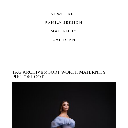
NEWBORNS
FAMILY SESSION
MATERNITY
CHILDREN
TAG ARCHIVES:
FORT WORTH MATERNITY
PHOTOSHOOT
STUDIO MATERNITY PHOTOGRAPHY
IN DALLAS–FORT WORTH: A LUXURY