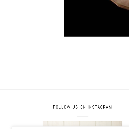
FOLLOW US ON INSTAGRAM