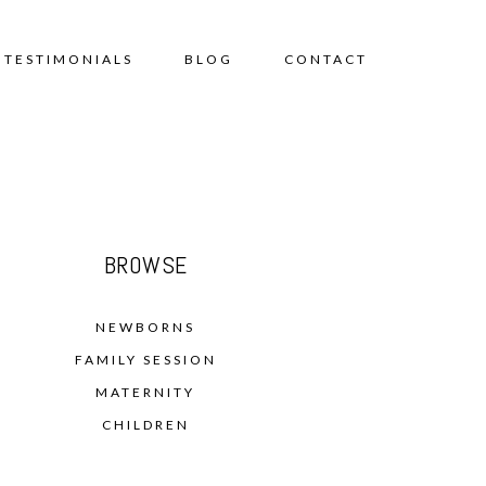
TESTIMONIALS
BLOG
CONTACT
BROWSE
NEWBORNS
FAMILY SESSION
MATERNITY
CHILDREN