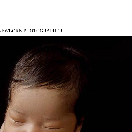
NEWBORN PHOTOGRAPHER