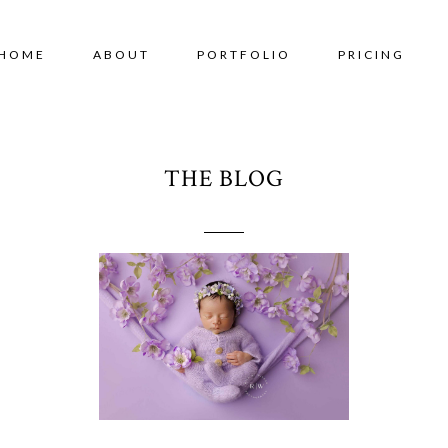
HOME
ABOUT
PORTFOLIO
PRICING
THE BLOG