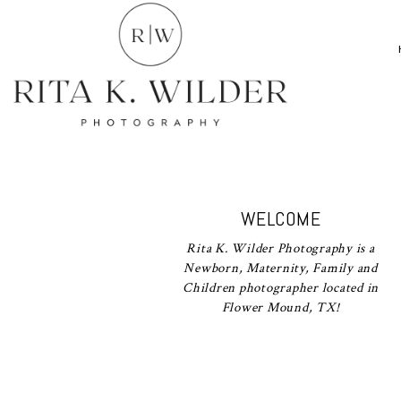
WELCOME
Rita K. Wilder Photography is a
Newborn, Maternity, Family and
Children photographer located in
Flower Mound, TX!