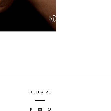
FOLLOW ME