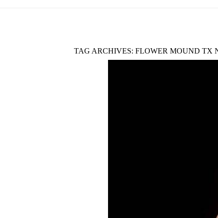
TAG ARCHIVES:
FLOWER MOUND TX 