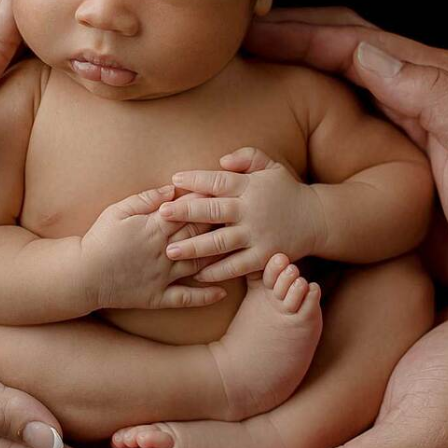
NEWBORN PHOTOGRAPHY ARGYLE