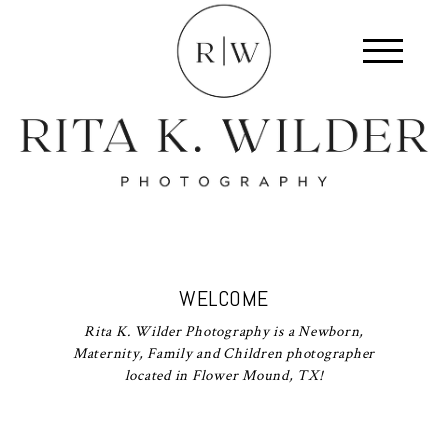
WELCOME
Rita K. Wilder Photography is a Newborn,
Maternity, Family and Children photographer
located in Flower Mound, TX!