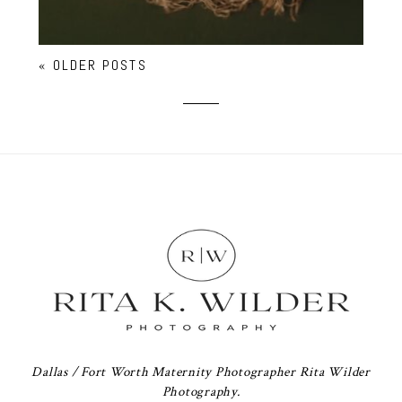
« OLDER POSTS
Dallas / Fort Worth Maternity Photographer Rita Wilder
Photography.