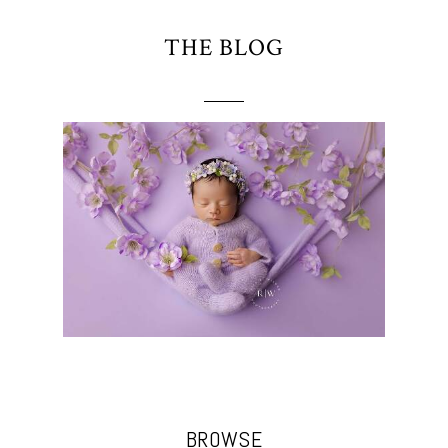
THE BLOG
BROWSE