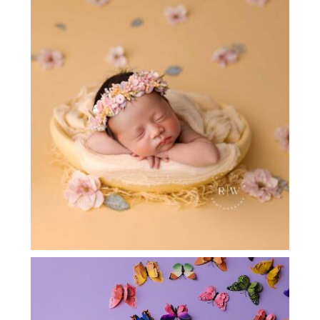
NEWBORN PHOTOGRAPHY DALLAS
{ROSE}