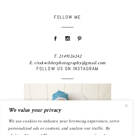
FOLLOW ME
T. 2149126242
E. ritakwilderphotography@gmail.com
FOLLOW US ON INSTAGRAM
We value your privacy
We use cookies to enhance your browsing experience, serve
personalized ads or content, and analyze our traffic. By