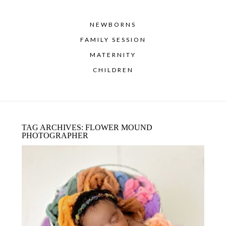
NEWBORNS
FAMILY SESSION
MATERNITY
CHILDREN
TAG ARCHIVES:
FLOWER MOUND
PHOTOGRAPHER
WHEN IS THE BEST TIME TO
SCHEDULE A NEWBORN SESSION?