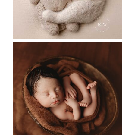
NEWBORN PHOTOGRAPHER PLANO