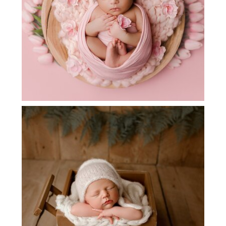
DALLAS AREA NEWBORN
PHOTOGRAPHER