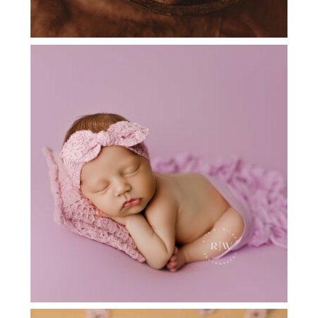
NEWBORN PHOTOGRAPHER NEAR
FLOWER MOUND