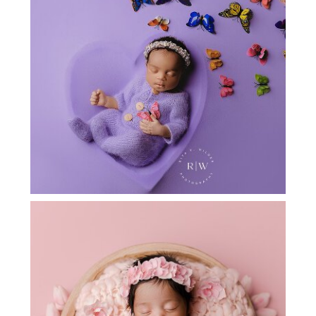
FLOWER MOUND NEWBORN PHOTOS
[NERIAH]
ARGYLE TX NEWBORN PHOTOGRAPHY