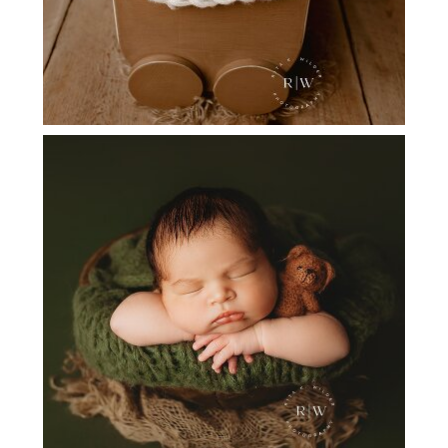
FLOWER MOUND TX NEWBORN
PHOTOGRAPHER