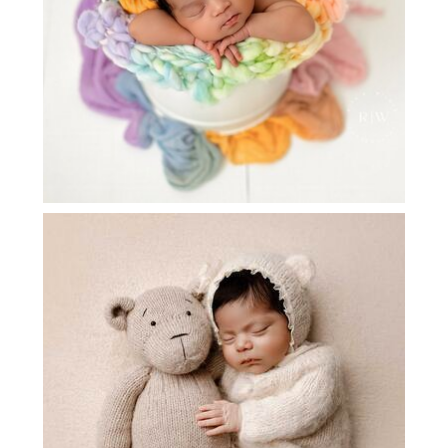
NEWBORN PHOTOGRAPHER FRISCO