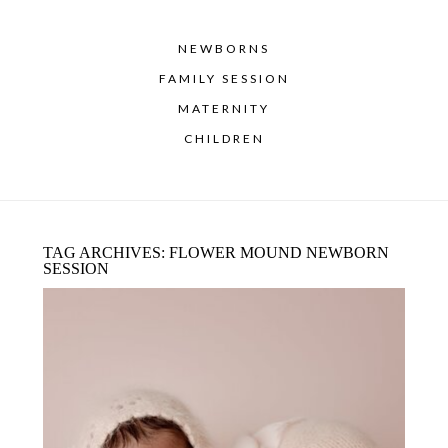
NEWBORNS
FAMILY SESSION
MATERNITY
CHILDREN
TAG ARCHIVES:
FLOWER MOUND NEWBORN
SESSION
DENTON BABY PHOTOGRAPHER