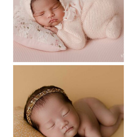
FLOWER MOUND NEWBORN
SESSION