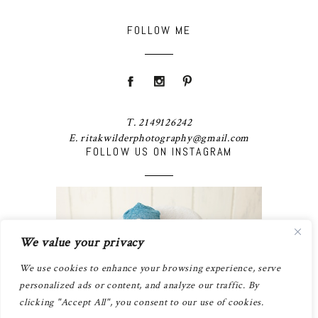
FOLLOW ME
T. 2149126242
E. ritakwilderphotography@gmail.com
FOLLOW US ON INSTAGRAM
We value your privacy
We use cookies to enhance your browsing experience, serve
personalized ads or content, and analyze our traffic. By
clicking "Accept All", you consent to our use of cookies.