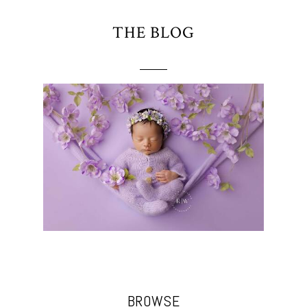
THE BLOG
BROWSE