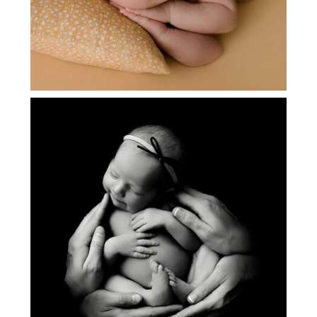
NEWBORN PICTURES | MADELYN|
FLOWER MOUND, TX