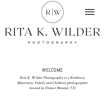
WELCOME
Rita K. Wilder Photography is a Newborn,
Maternity, Family and Children photographer
located in Flower Mound, TX!