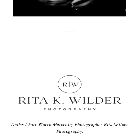
Dallas / Fort Worth Maternity Photographer Rita Wilder
Photography.