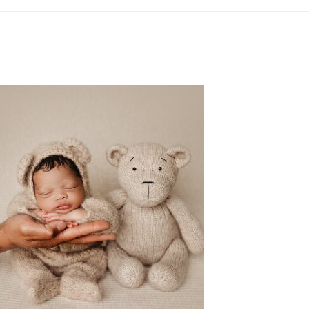
LEWISVILLE TX NEWBORN
PHOTOGRAPHER