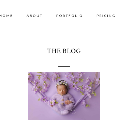
HOME
ABOUT
PORTFOLIO
PRICING
THE BLOG