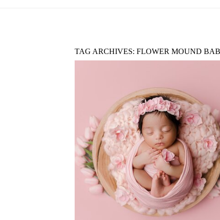
TAG ARCHIVES:
FLOWER MOUND BAB
ARGYLE TX NEWBORN
PHOTOGRAPHY