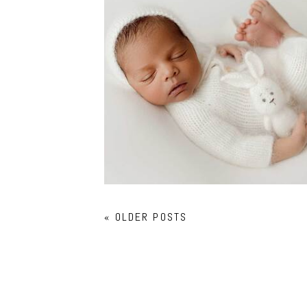
NEWBORN PHOTOGRAPHY
COPPELL
« OLDER POSTS