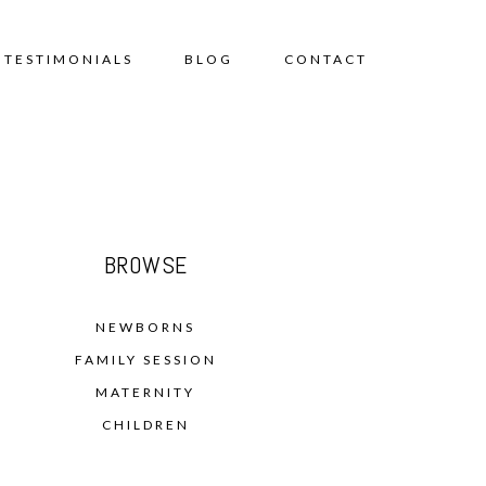
TESTIMONIALS
BLOG
CONTACT
BROWSE
NEWBORNS
FAMILY SESSION
MATERNITY
CHILDREN