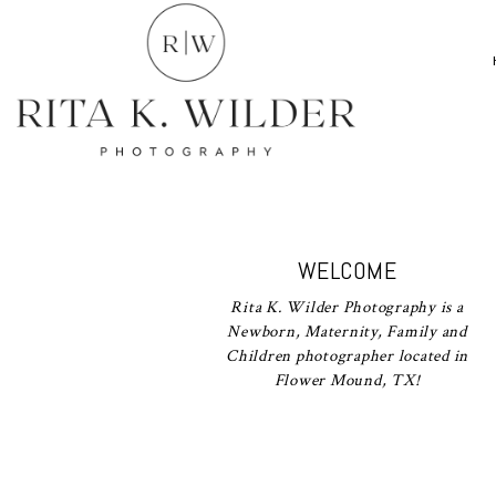
WELCOME
Rita K. Wilder Photography is a
Newborn, Maternity, Family and
Children photographer located in
Flower Mound, TX!