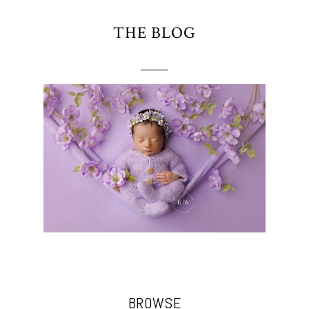
THE BLOG
BROWSE