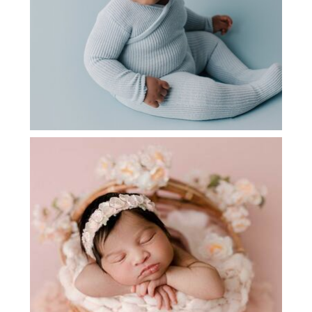
NEWBORN PHOTOGRAPHY NEAR ME |
ALEENA