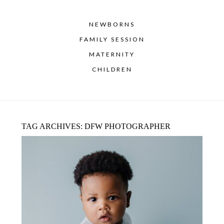
NEWBORNS
FAMILY SESSION
MATERNITY
CHILDREN
TAG ARCHIVES:
DFW PHOTOGRAPHER
MILESTONE PHOTOGRAPHY GUIDE:
FROM MATERNITY TO BABY’S FIRST
YEAR