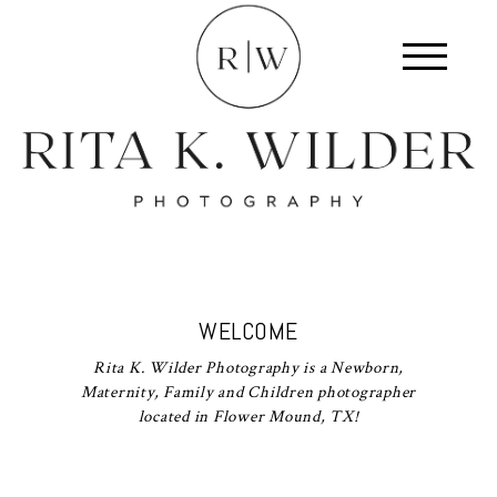
WELCOME
Rita K. Wilder Photography is a Newborn,
Maternity, Family and Children photographer
located in Flower Mound, TX!