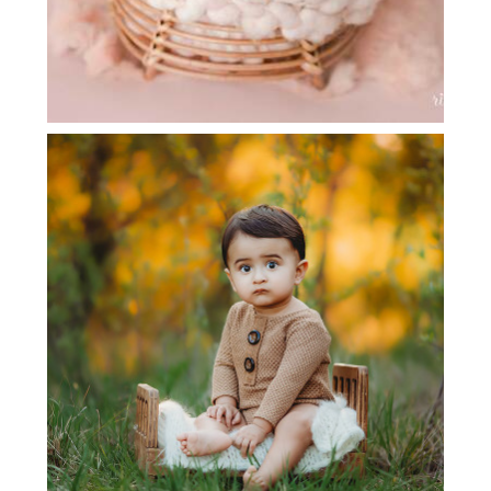
CHILD PHOTOGRAPHY | FLOWER
MOUND, TX