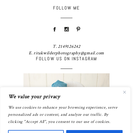
FOLLOW ME
T. 2149126242
E. ritakwilderphotography@gmail.com
FOLLOW US ON INSTAGRAM
We value your privacy
We use cookies to enhance your browsing experience, serve
personalized ads or content, and analyze our traffic. By
clicking "Accept All", you consent to our use of cookies.