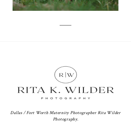
Dallas / Fort Worth Maternity Photographer Rita Wilder
Photography.