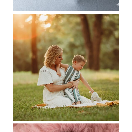
ARGYLE FAMILY PHOTOGRAPHER