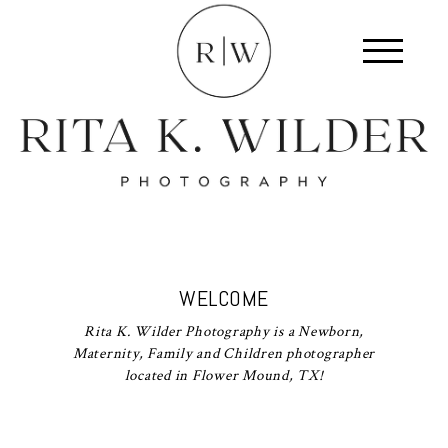
WELCOME
Rita K. Wilder Photography is a Newborn,
Maternity, Family and Children photographer
located in Flower Mound, TX!