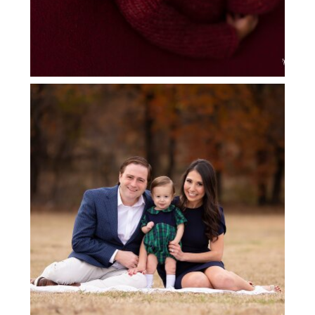
FLOWER MOUND FAMILY
PHOTOGRAPHY