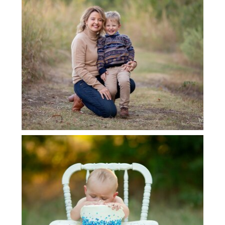
LEWISVILLE FAMILY PHOTOGRAPHER
GRAPEVINE BABY PHOTOGRAPHER