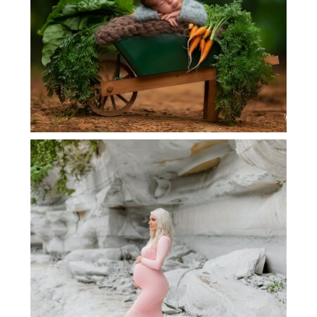
DALLAS MATERNITY PHOTOGRAPHER