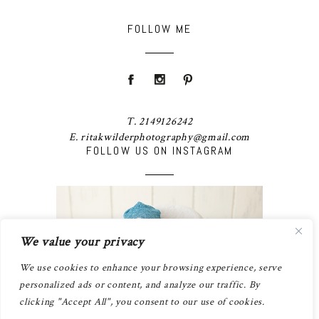
FOLLOW ME
T. 2149126242
E. ritakwilderphotography@gmail.com
FOLLOW US ON INSTAGRAM
We value your privacy
We use cookies to enhance your browsing experience, serve
personalized ads or content, and analyze our traffic. By
clicking "Accept All", you consent to our use of cookies.