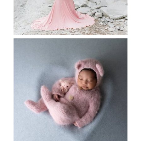
LEWISVILLE NEWBORN
PHOTOGRAPHY