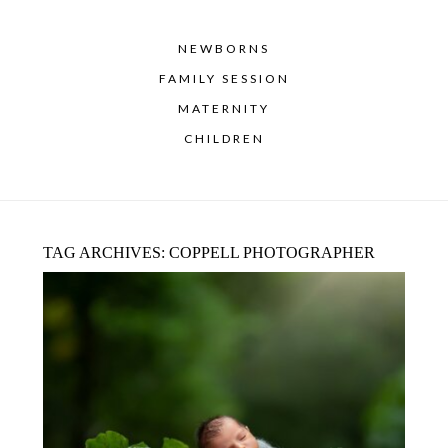
NEWBORNS
FAMILY SESSION
MATERNITY
CHILDREN
TAG ARCHIVES:
COPPELL PHOTOGRAPHER
LANTANA NEWBORN PHOTOGRAPHER