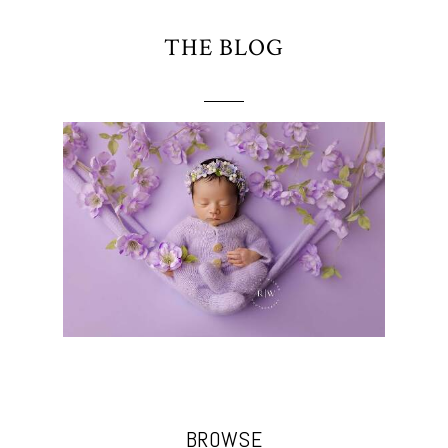
THE BLOG
BROWSE