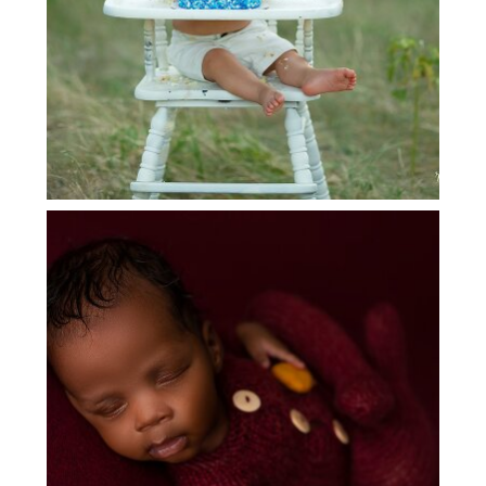
DALLAS NEWBORN BABY
PHOTOGRAPHER