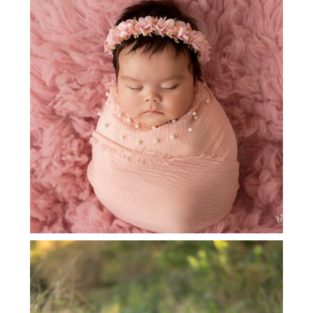
GRAPEVINE NEWBORN
PHOTOGRAPHER