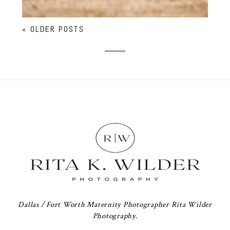
« OLDER POSTS
Dallas / Fort Worth Maternity Photographer Rita Wilder
Photography.