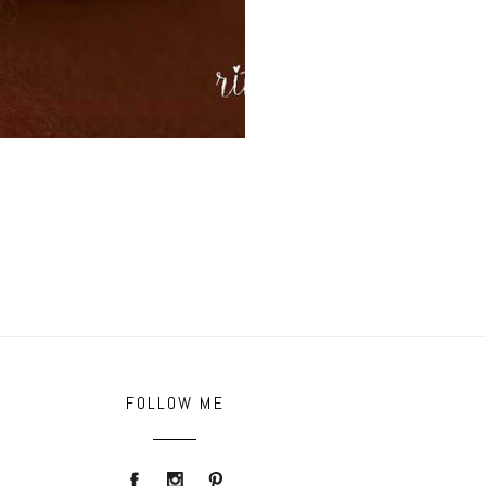
FOLLOW ME