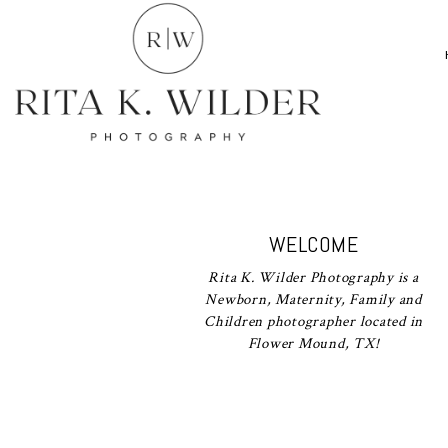
WELCOME
Rita K. Wilder Photography is a
Newborn, Maternity, Family and
Children photographer located in
Flower Mound, TX!