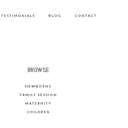
TESTIMONIALS
BLOG
CONTACT
BROWSE
NEWBORNS
FAMILY SESSION
MATERNITY
CHILDREN