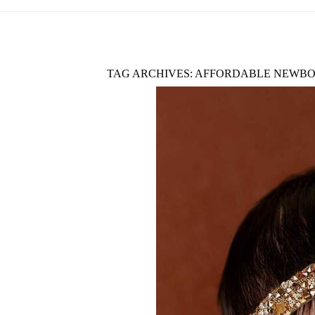
TAG ARCHIVES:
AFFORDABLE NEWBO