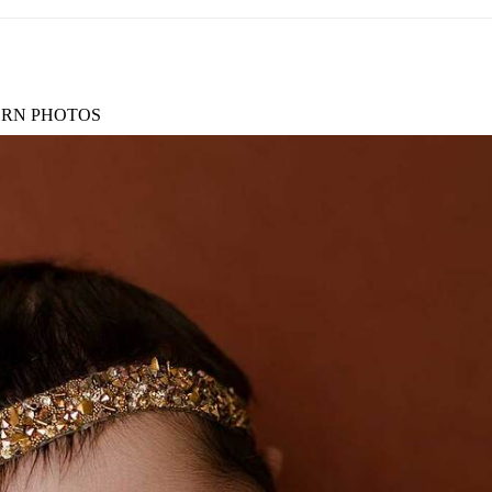
RN PHOTOS