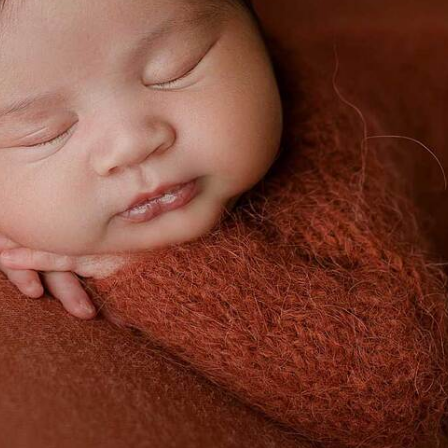
DALLAS NEWBORN PICTURES