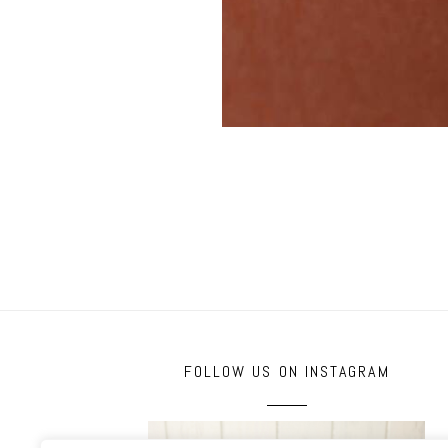
FOLLOW US ON INSTAGRAM