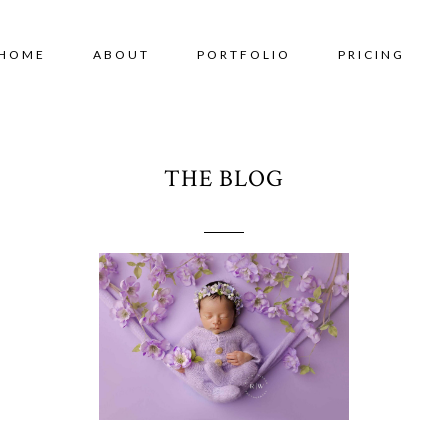
HOME
ABOUT
PORTFOLIO
PRICING
THE BLOG