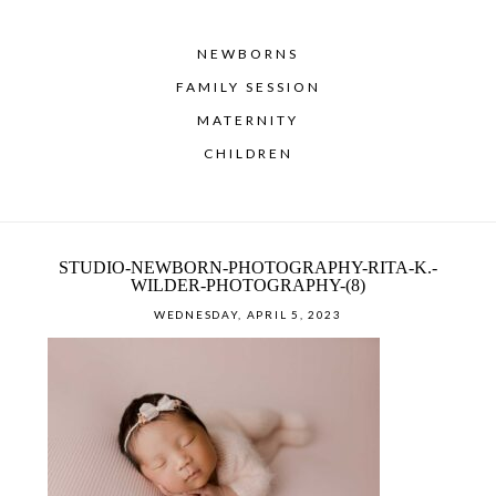
NEWBORNS
FAMILY SESSION
MATERNITY
CHILDREN
STUDIO-NEWBORN-PHOTOGRAPHY-RITA-K.-
WILDER-PHOTOGRAPHY-(8)
WEDNESDAY, APRIL 5, 2023