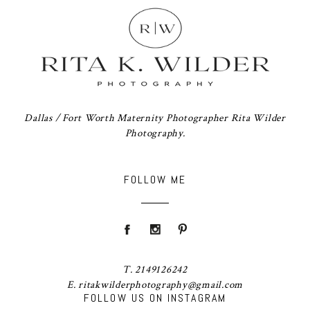
Dallas / Fort Worth Maternity Photographer Rita Wilder
Photography.
FOLLOW ME
T. 2149126242
E. ritakwilderphotography@gmail.com
FOLLOW US ON INSTAGRAM