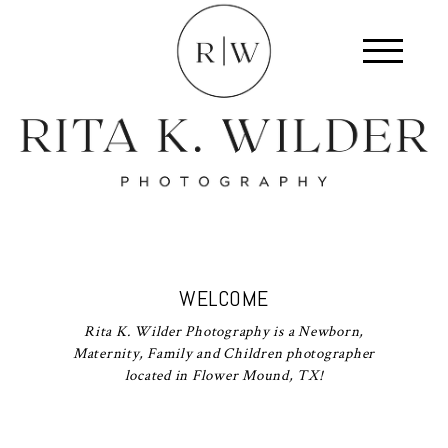
WELCOME
Rita K. Wilder Photography is a Newborn,
Maternity, Family and Children photographer
located in Flower Mound, TX!