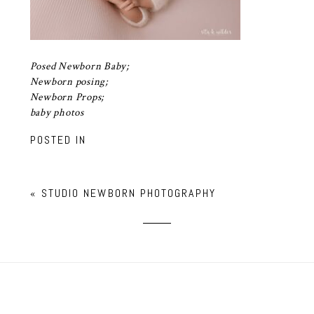
Posed Newborn Baby;
Newborn posing;
Newborn Props;
baby photos
POSTED IN
«
STUDIO NEWBORN PHOTOGRAPHY