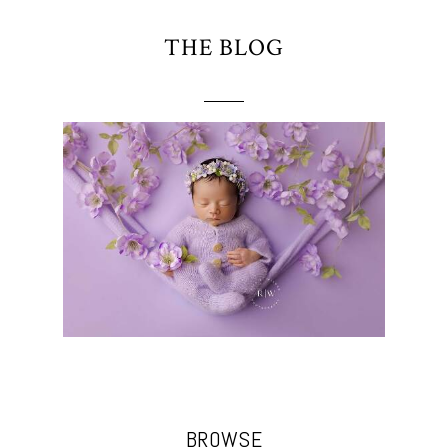
THE BLOG
BROWSE