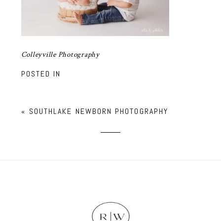
Colleyville Photography
POSTED IN
«
SOUTHLAKE NEWBORN PHOTOGRAPHY