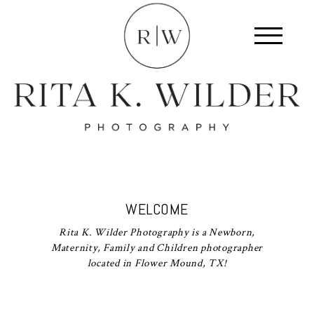
WELCOME
Rita K. Wilder Photography is a Newborn,
Maternity, Family and Children photographer
located in Flower Mound, TX!