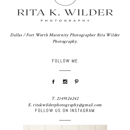
Dallas / Fort Worth Maternity Photographer Rita Wilder
Photography.
FOLLOW ME
T. 2149126242
E. ritakwilderphotography@gmail.com
FOLLOW US ON INSTAGRAM