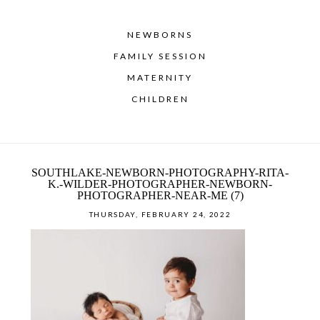
NEWBORNS
FAMILY SESSION
MATERNITY
CHILDREN
SOUTHLAKE-NEWBORN-PHOTOGRAPHY-RITA-
K.-WILDER-PHOTOGRAPHER-NEWBORN-
PHOTOGRAPHER-NEAR-ME (7)
THURSDAY, FEBRUARY 24, 2022