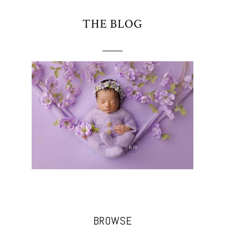
THE BLOG
BROWSE