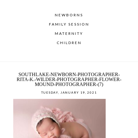
NEWBORNS
FAMILY SESSION
MATERNITY
CHILDREN
SOUTHLAKE-NEWBORN-PHOTOGRAPHER-
RITA-K.-WILDER-PHOTOGRAPHER-FLOWER-
MOUND-PHOTOGRAPHER-(7)
TUESDAY, JANUARY 19, 2021