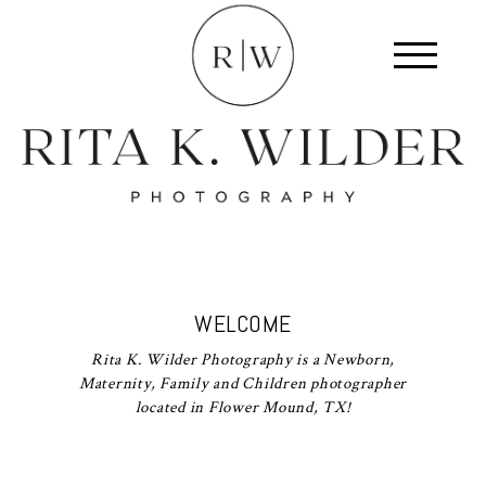
WELCOME
Rita K. Wilder Photography is a Newborn,
Maternity, Family and Children photographer
located in Flower Mound, TX!