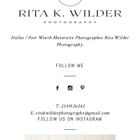
Dallas / Fort Worth Maternity Photographer Rita Wilder
Photography.
FOLLOW ME
T. 2149126242
E. ritakwilderphotography@gmail.com
FOLLOW US ON INSTAGRAM