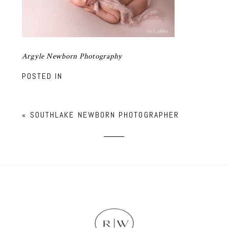
Argyle Newborn Photography
POSTED IN
«
SOUTHLAKE NEWBORN PHOTOGRAPHER