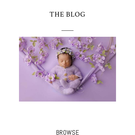
THE BLOG
BROWSE