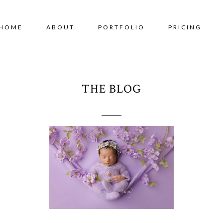
HOME
ABOUT
PORTFOLIO
PRICING
THE BLOG