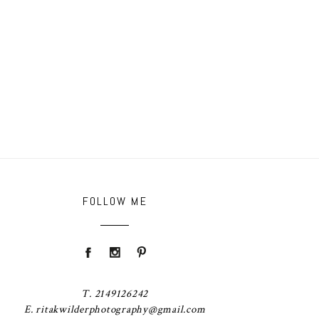
FOLLOW ME
T. 2149126242
E. ritakwilderphotography@gmail.com