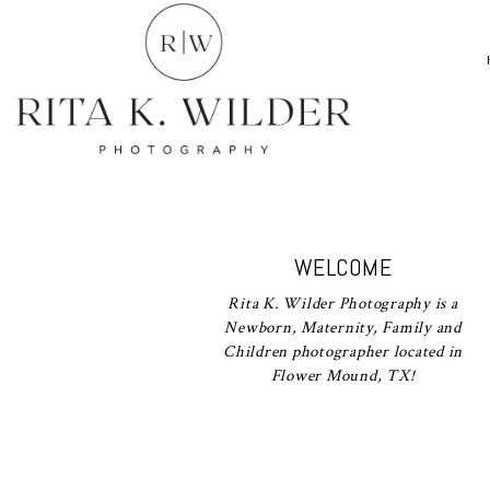
WELCOME
Rita K. Wilder Photography is a
Newborn, Maternity, Family and
Children photographer located in
Flower Mound, TX!