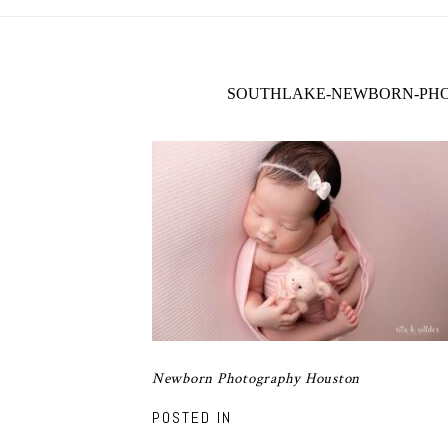
SOUTHLAKE-NEWBORN-PHO
Newborn Photography Houston
POSTED IN