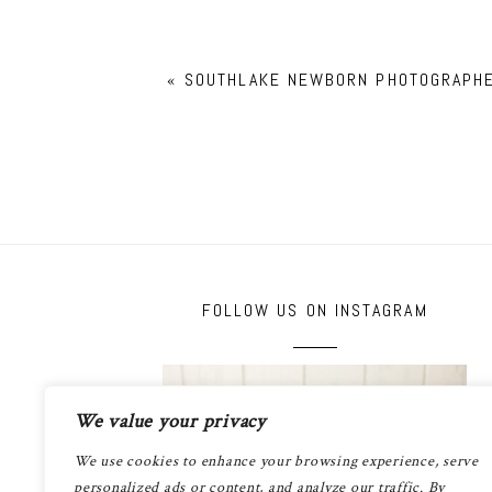
«
SOUTHLAKE NEWBORN PHOTOGRAPH
FOLLOW US ON INSTAGRAM
We value your privacy
We use cookies to enhance your browsing experience, serve
personalized ads or content, and analyze our traffic. By