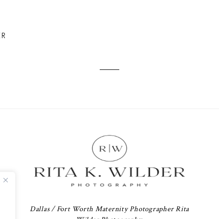
ER
Dallas / Fort Worth Maternity Photographer Rita