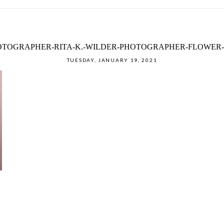
TOGRAPHER-RITA-K.-WILDER-PHOTOGRAPHER-FLOWER-
TUESDAY, JANUARY 19, 2021