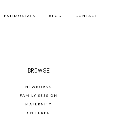
TESTIMONIALS
BLOG
CONTACT
BROWSE
NEWBORNS
FAMILY SESSION
MATERNITY
CHILDREN