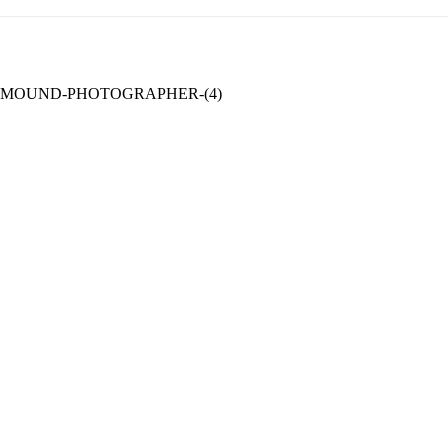
MOUND-PHOTOGRAPHER-(4)