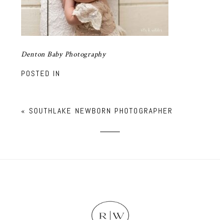
Denton Baby Photography
POSTED IN
«
SOUTHLAKE NEWBORN PHOTOGRAPHER