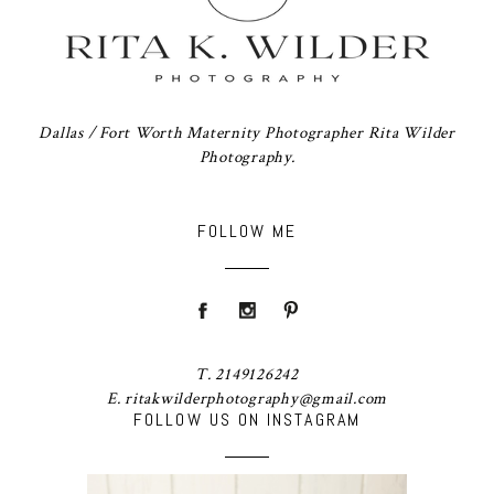
Dallas / Fort Worth Maternity Photographer Rita Wilder
Photography.
FOLLOW ME
T. 2149126242
E. ritakwilderphotography@gmail.com
FOLLOW US ON INSTAGRAM