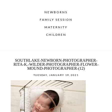
NEWBORNS
FAMILY SESSION
MATERNITY
CHILDREN
SOUTHLAKE-NEWBORN-PHOTOGRAPHER-
RITA-K.-WILDER-PHOTOGRAPHER-FLOWER-
MOUND-PHOTOGRAPHER-(12)
TUESDAY, JANUARY 19, 2021