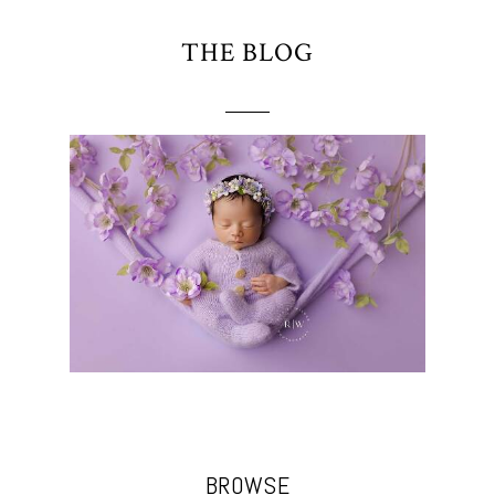
THE BLOG
BROWSE