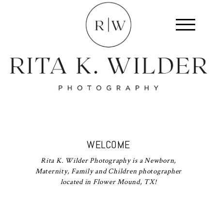
WELCOME
Rita K. Wilder Photography is a Newborn,
Maternity, Family and Children photographer
located in Flower Mound, TX!