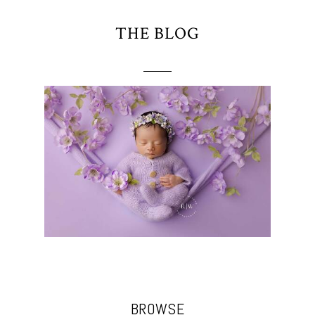
THE BLOG
BROWSE