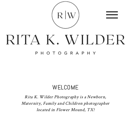
WELCOME
Rita K. Wilder Photography is a Newborn,
Maternity, Family and Children photographer
located in Flower Mound, TX!