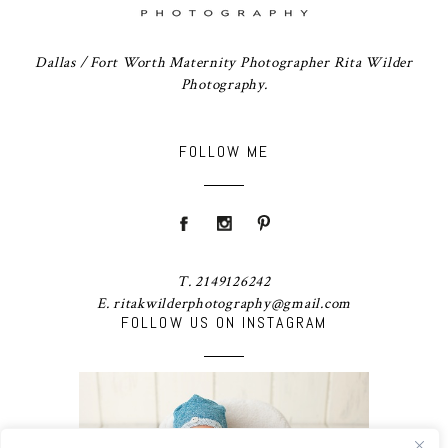
Dallas / Fort Worth Maternity Photographer Rita Wilder
Photography.
FOLLOW ME
T. 2149126242
E. ritakwilderphotography@gmail.com
FOLLOW US ON INSTAGRAM