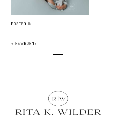
POSTED IN
«
NEWBORNS