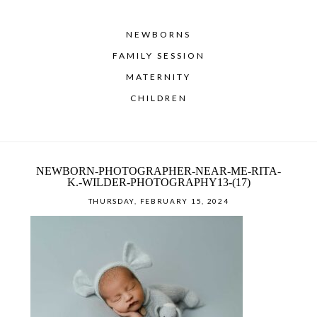
NEWBORNS
FAMILY SESSION
MATERNITY
CHILDREN
NEWBORN-PHOTOGRAPHER-NEAR-ME-RITA-
K.-WILDER-PHOTOGRAPHY13-(17)
THURSDAY, FEBRUARY 15, 2024