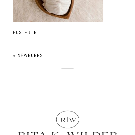
POSTED IN
«
NEWBORNS