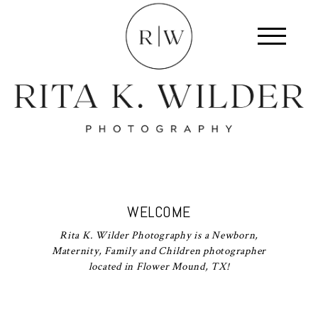
WELCOME
Rita K. Wilder Photography is a Newborn,
Maternity, Family and Children photographer
located in Flower Mound, TX!