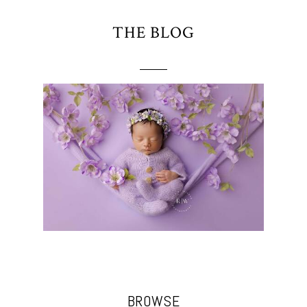
THE BLOG
BROWSE