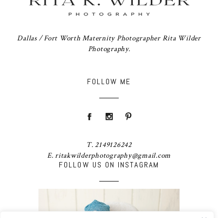
Dallas / Fort Worth Maternity Photographer Rita Wilder
Photography.
FOLLOW ME
T. 2149126242
E. ritakwilderphotography@gmail.com
FOLLOW US ON INSTAGRAM