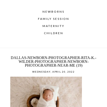
NEWBORNS
FAMILY SESSION
MATERNITY
CHILDREN
DALLAS-NEWBORN-PHOTOGRAPHER-RITA-K.-
WILDER-PHOTOGRAPHER-NEWBORN-
PHOTOGRAPHER-NEAR-ME (19)
WEDNESDAY, APRIL 20, 2022