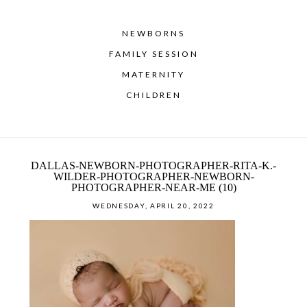
NEWBORNS
FAMILY SESSION
MATERNITY
CHILDREN
DALLAS-NEWBORN-PHOTOGRAPHER-RITA-K.-
WILDER-PHOTOGRAPHER-NEWBORN-
PHOTOGRAPHER-NEAR-ME (10)
WEDNESDAY, APRIL 20, 2022