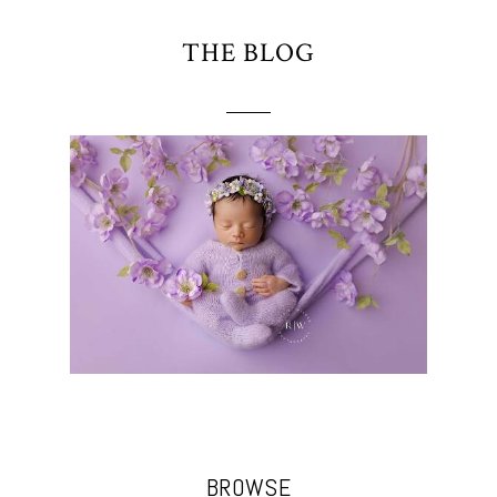
THE BLOG
BROWSE