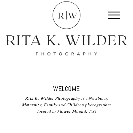
WELCOME
Rita K. Wilder Photography is a Newborn,
Maternity, Family and Children photographer
located in Flower Mound, TX!