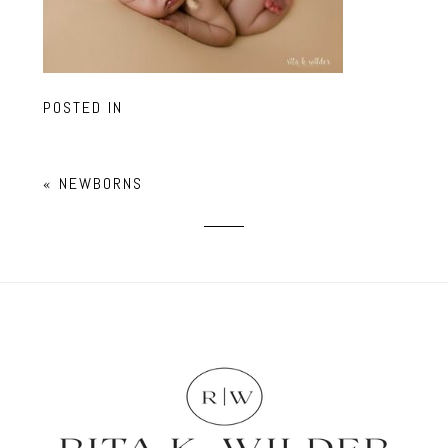
POSTED IN
«
NEWBORNS