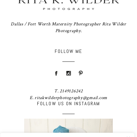
Dallas / Fort Worth Maternity Photographer Rita Wilder
Photography.
FOLLOW ME
T. 2149126242
E. ritakwilderphotography@gmail.com
FOLLOW US ON INSTAGRAM