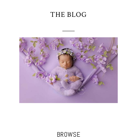
THE BLOG
BROWSE