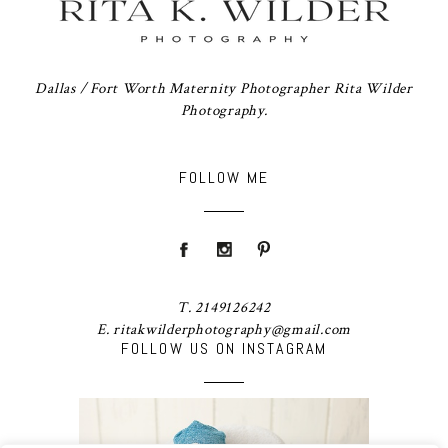
Dallas / Fort Worth Maternity Photographer Rita Wilder
Photography.
FOLLOW ME
T. 2149126242
E. ritakwilderphotography@gmail.com
FOLLOW US ON INSTAGRAM