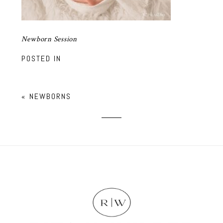
Newborn Session
POSTED IN
«
NEWBORNS