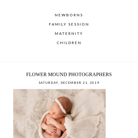
NEWBORNS
FAMILY SESSION
MATERNITY
CHILDREN
FLOWER MOUND PHOTOGRAPHERS
SATURDAY, DECEMBER 21, 2019