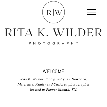
WELCOME
Rita K. Wilder Photography is a Newborn,
Maternity, Family and Children photographer
located in Flower Mound, TX!