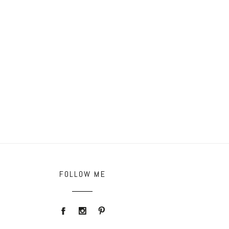
FOLLOW ME