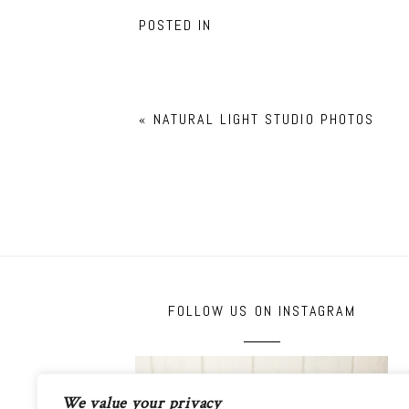
POSTED IN
«
NATURAL LIGHT STUDIO PHOTOS
FOLLOW US ON INSTAGRAM
We value your privacy