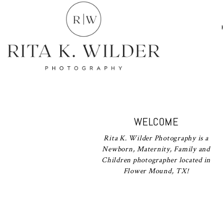
WELCOME
Rita K. Wilder Photography is a
Newborn, Maternity, Family and
Children photographer located in
Flower Mound, TX!