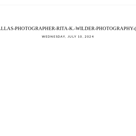
LLAS-PHOTOGRAPHER-RITA-K.-WILDER-PHOTOGRAPHY-(
WEDNESDAY, JULY 10, 2024