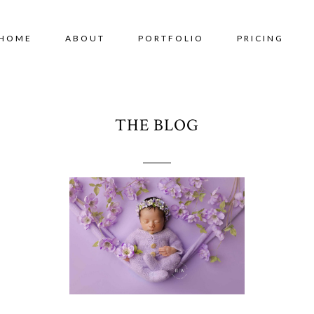
HOME
ABOUT
PORTFOLIO
PRICING
THE BLOG