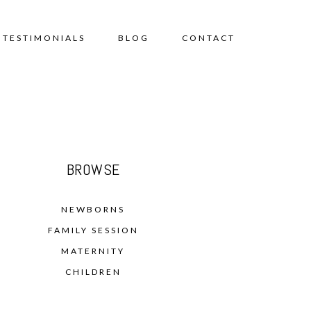
TESTIMONIALS
BLOG
CONTACT
BROWSE
NEWBORNS
FAMILY SESSION
MATERNITY
CHILDREN