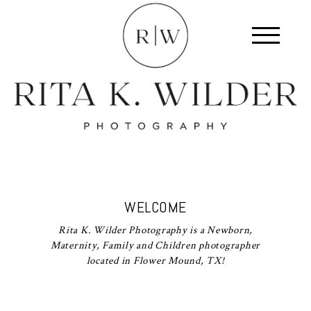
WELCOME
Rita K. Wilder Photography is a Newborn,
Maternity, Family and Children photographer
located in Flower Mound, TX!