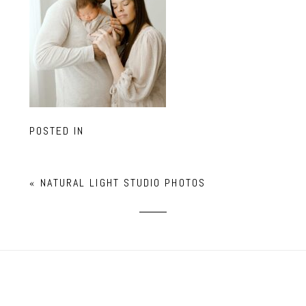
POSTED IN
«
NATURAL LIGHT STUDIO PHOTOS