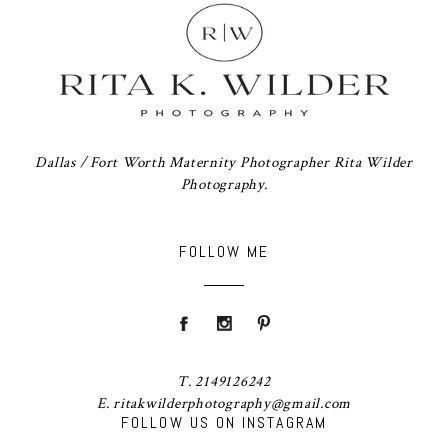
Dallas / Fort Worth Maternity Photographer Rita Wilder
Photography.
FOLLOW ME
T. 2149126242
E. ritakwilderphotography@gmail.com
FOLLOW US ON INSTAGRAM