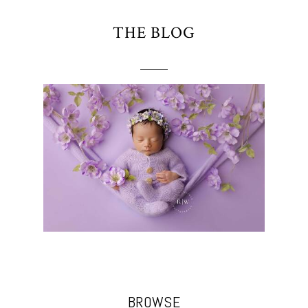
THE BLOG
BROWSE