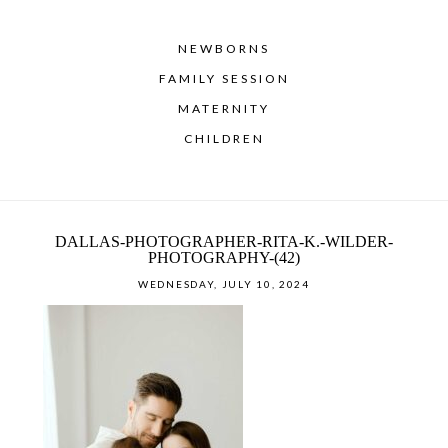
NEWBORNS
FAMILY SESSION
MATERNITY
CHILDREN
DALLAS-PHOTOGRAPHER-RITA-K.-WILDER-
PHOTOGRAPHY-(42)
WEDNESDAY, JULY 10, 2024