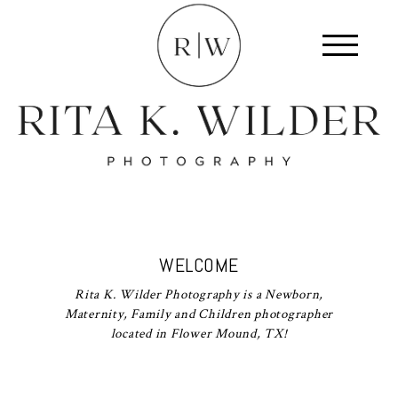
WELCOME
Rita K. Wilder Photography is a Newborn,
Maternity, Family and Children photographer
located in Flower Mound, TX!