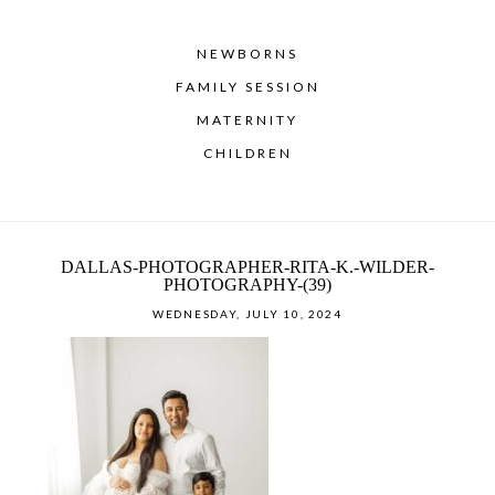
NEWBORNS
FAMILY SESSION
MATERNITY
CHILDREN
DALLAS-PHOTOGRAPHER-RITA-K.-WILDER-
PHOTOGRAPHY-(39)
WEDNESDAY, JULY 10, 2024