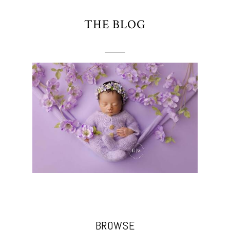
THE BLOG
BROWSE