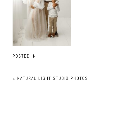
POSTED IN
«
NATURAL LIGHT STUDIO PHOTOS