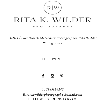
Dallas / Fort Worth Maternity Photographer Rita Wilder
Photography.
FOLLOW ME
T. 2149126242
E. ritakwilderphotography@gmail.com
FOLLOW US ON INSTAGRAM