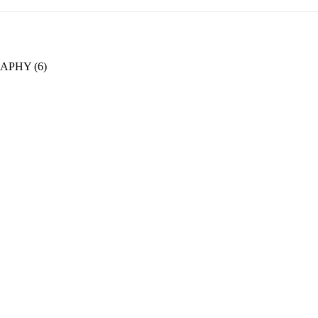
PHY (6)