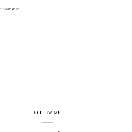
r near me;
FOLLOW ME