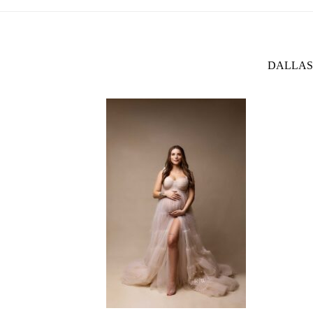
DALLAS