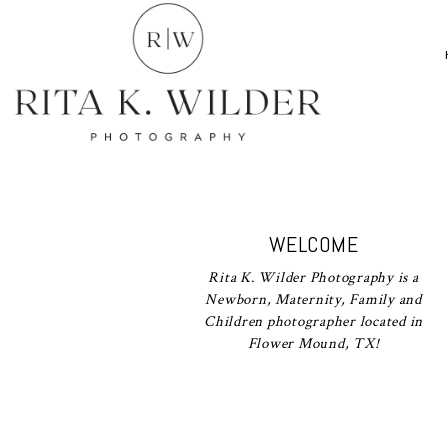
WELCOME
Rita K. Wilder Photography is a
Newborn, Maternity, Family and
Children photographer located in
Flower Mound, TX!