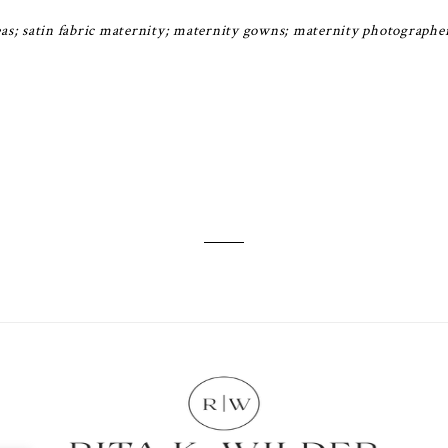
as; satin fabric maternity; maternity gowns; maternity photographe