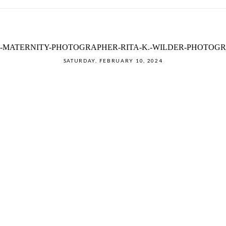
-MATERNITY-PHOTOGRAPHER-RITA-K.-WILDER-PHOTOGRA
SATURDAY, FEBRUARY 10, 2024