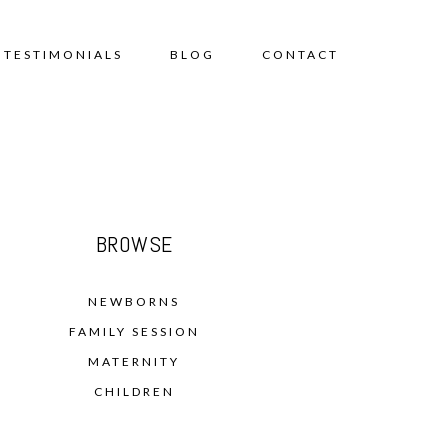
TESTIMONIALS
BLOG
CONTACT
BROWSE
NEWBORNS
FAMILY SESSION
MATERNITY
CHILDREN