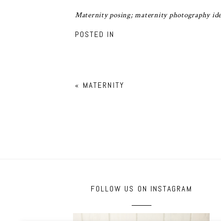
Maternity posing; maternity photography ide
POSTED IN
«
MATERNITY
FOLLOW US ON INSTAGRAM