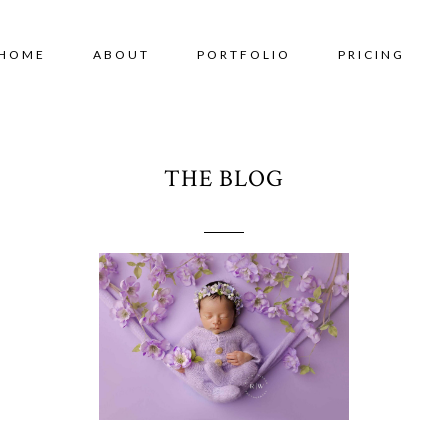
HOME
ABOUT
PORTFOLIO
PRICING
THE BLOG