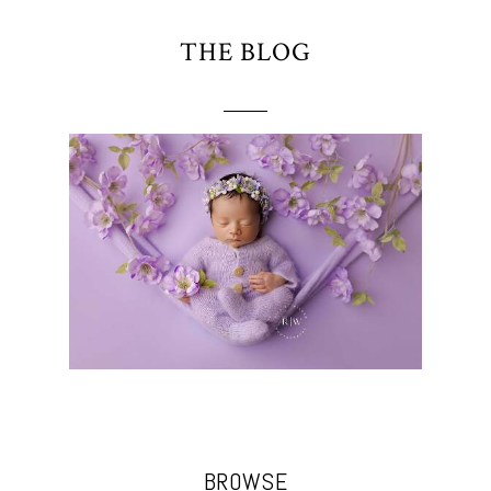
THE BLOG
BROWSE