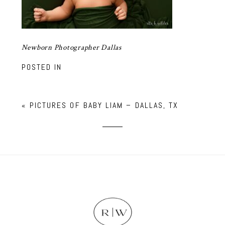
Newborn Photographer Dallas
POSTED IN
«
PICTURES OF BABY LIAM – DALLAS, TX