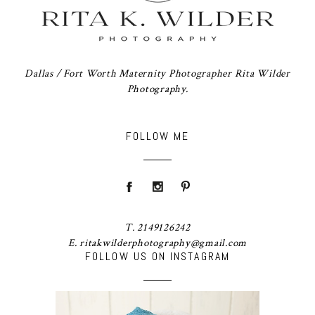
Dallas / Fort Worth Maternity Photographer Rita Wilder
Photography.
FOLLOW ME
T. 2149126242
E. ritakwilderphotography@gmail.com
FOLLOW US ON INSTAGRAM