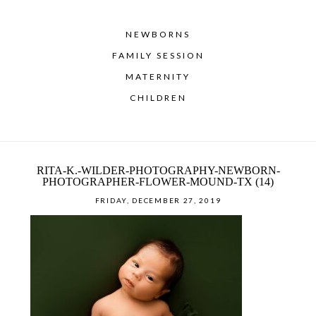
NEWBORNS
FAMILY SESSION
MATERNITY
CHILDREN
RITA-K.-WILDER-PHOTOGRAPHY-NEWBORN-
PHOTOGRAPHER-FLOWER-MOUND-TX (14)
FRIDAY, DECEMBER 27, 2019