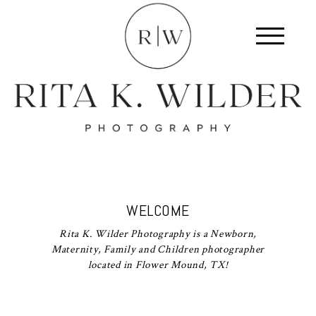
WELCOME
Rita K. Wilder Photography is a Newborn,
Maternity, Family and Children photographer
located in Flower Mound, TX!