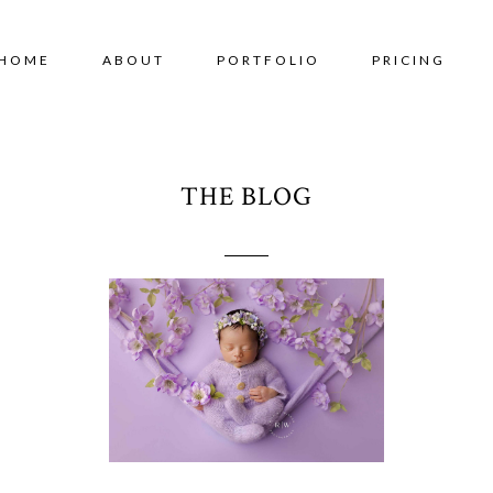
HOME
ABOUT
PORTFOLIO
PRICING
THE BLOG