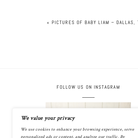
«
PICTURES OF BABY LIAM – DALLAS, 
FOLLOW US ON INSTAGRAM
We value your privacy
We use cookies to enhance your browsing experience, serve
personalized ads or content, and analyze our traffic. By