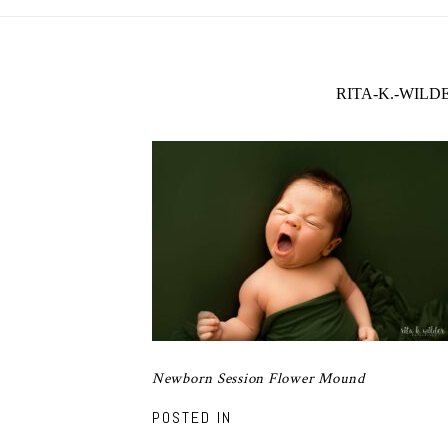
RITA-K.-WIL
Newborn Session Flower Mound
POSTED IN