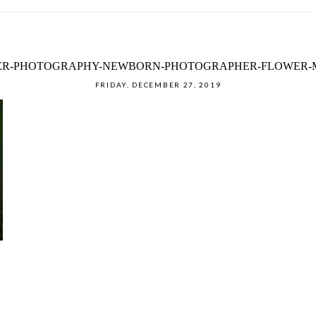
DER-PHOTOGRAPHY-NEWBORN-PHOTOGRAPHER-FLOWER-M
FRIDAY, DECEMBER 27, 2019