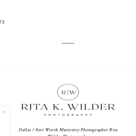
TX
Dallas / Fort Worth Maternity Photographer Rita