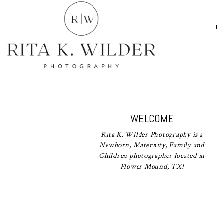
WELCOME
Rita K. Wilder Photography is a
Newborn, Maternity, Family and
Children photographer located in
Flower Mound, TX!