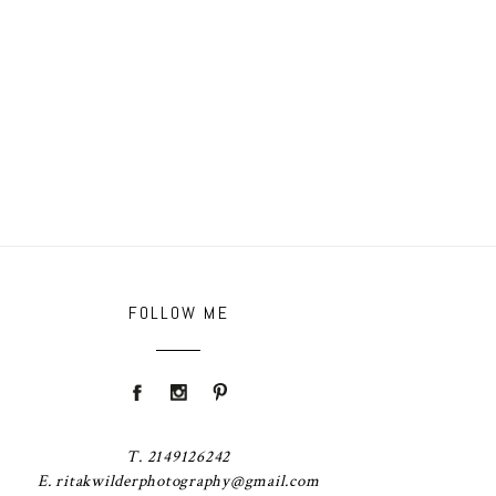
FOLLOW ME
T. 2149126242
E. ritakwilderphotography@gmail.com