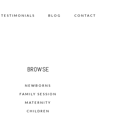
TESTIMONIALS
BLOG
CONTACT
BROWSE
NEWBORNS
FAMILY SESSION
MATERNITY
CHILDREN