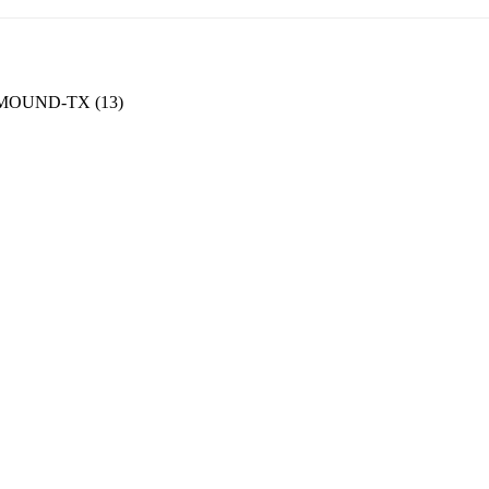
OUND-TX (13)