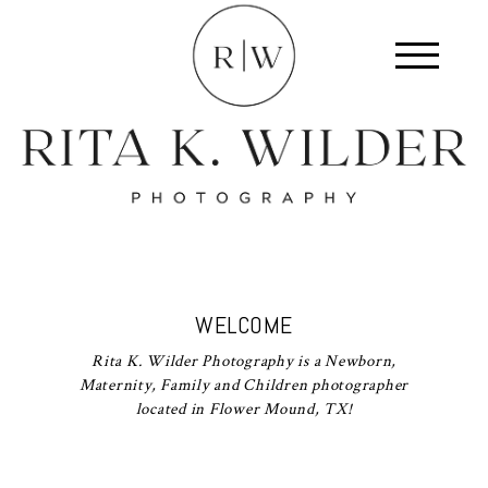
WELCOME
Rita K. Wilder Photography is a Newborn,
Maternity, Family and Children photographer
located in Flower Mound, TX!