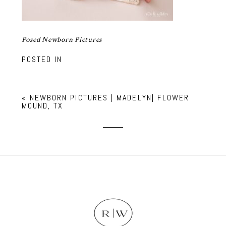
Posed Newborn Pictures
POSTED IN
«
NEWBORN PICTURES | MADELYN| FLOWER
MOUND, TX