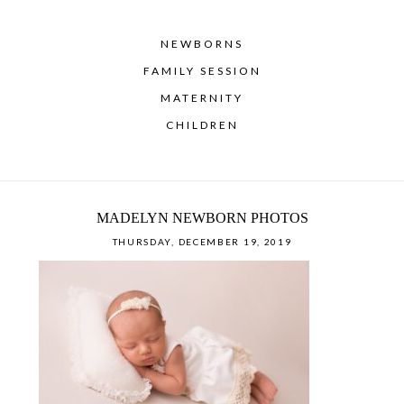
NEWBORNS
FAMILY SESSION
MATERNITY
CHILDREN
MADELYN NEWBORN PHOTOS
THURSDAY, DECEMBER 19, 2019