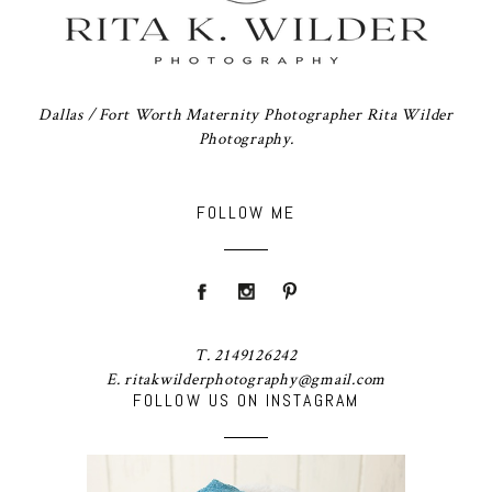
Dallas / Fort Worth Maternity Photographer Rita Wilder
Photography.
FOLLOW ME
T. 2149126242
E. ritakwilderphotography@gmail.com
FOLLOW US ON INSTAGRAM