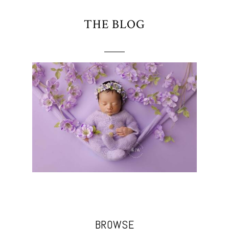
THE BLOG
BROWSE