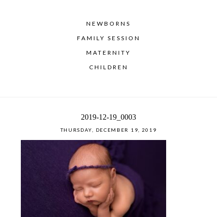
NEWBORNS
FAMILY SESSION
MATERNITY
CHILDREN
2019-12-19_0003
THURSDAY, DECEMBER 19, 2019