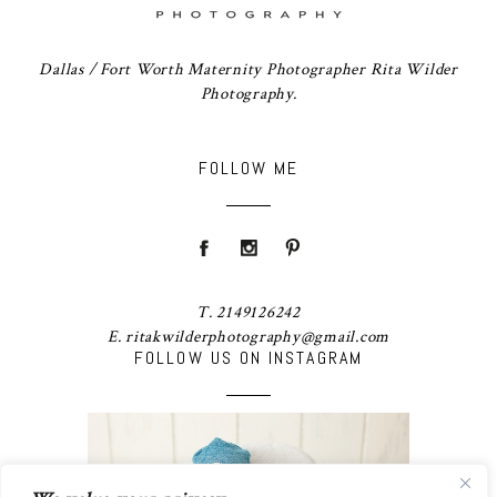
Dallas / Fort Worth Maternity Photographer Rita Wilder
Photography.
FOLLOW ME
T. 2149126242
E. ritakwilderphotography@gmail.com
FOLLOW US ON INSTAGRAM