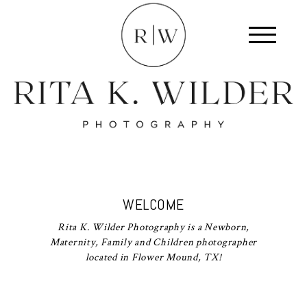
WELCOME
Rita K. Wilder Photography is a Newborn,
Maternity, Family and Children photographer
located in Flower Mound, TX!