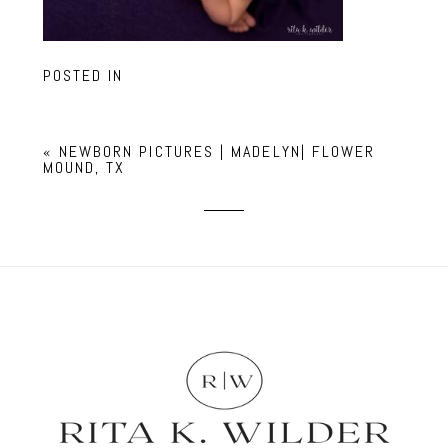
POSTED IN
«
NEWBORN PICTURES | MADELYN| FLOWER
MOUND, TX