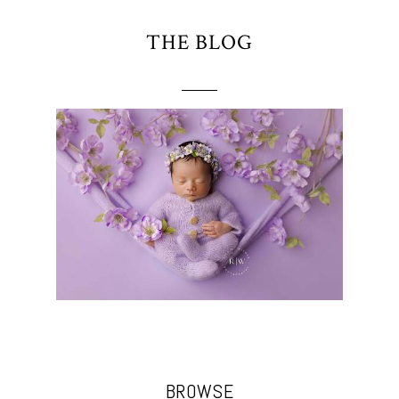
THE BLOG
BROWSE