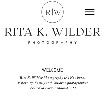
WELCOME
Rita K. Wilder Photography is a Newborn,
Maternity, Family and Children photographer
located in Flower Mound, TX!