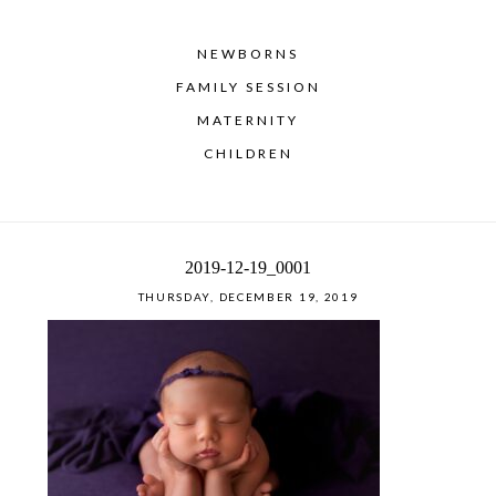
NEWBORNS
FAMILY SESSION
MATERNITY
CHILDREN
2019-12-19_0001
THURSDAY, DECEMBER 19, 2019