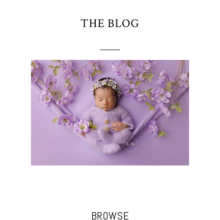
THE BLOG
BROWSE