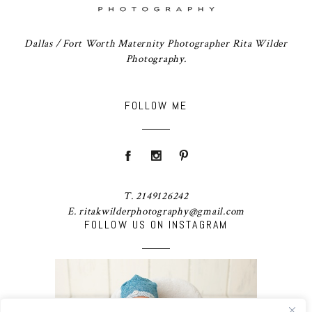
Dallas / Fort Worth Maternity Photographer Rita Wilder
Photography.
FOLLOW ME
T. 2149126242
E. ritakwilderphotography@gmail.com
FOLLOW US ON INSTAGRAM