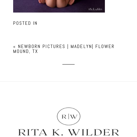
POSTED IN
«
NEWBORN PICTURES | MADELYN| FLOWER
MOUND, TX