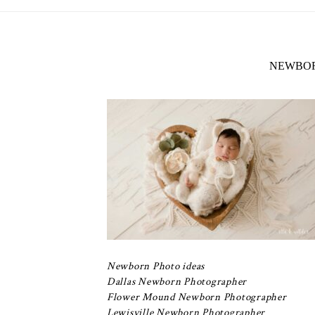
NEWBOR
Newborn Photo ideas
Dallas Newborn Photographer
Flower Mound Newborn Photographer
Lewisville Newborn Photographer