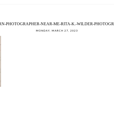
N-PHOTOGRAPHER-NEAR-ME-RITA-K.-WILDER-PHOTOGRA
MONDAY, MARCH 27, 2023