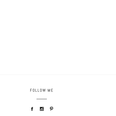
FOLLOW ME