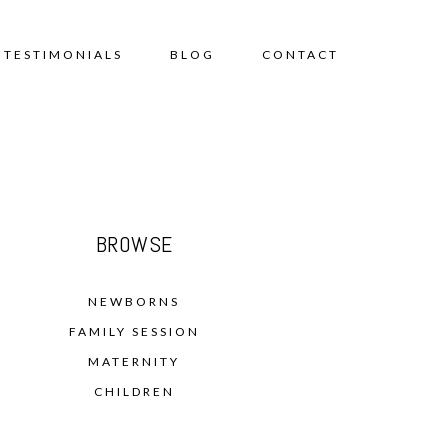
TESTIMONIALS
BLOG
CONTACT
BROWSE
NEWBORNS
FAMILY SESSION
MATERNITY
CHILDREN