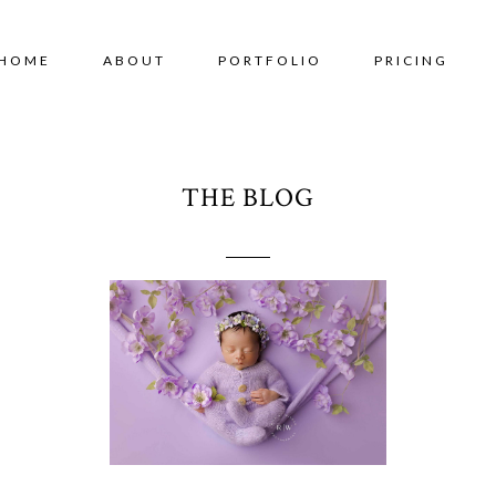
HOME
ABOUT
PORTFOLIO
PRICING
THE BLOG