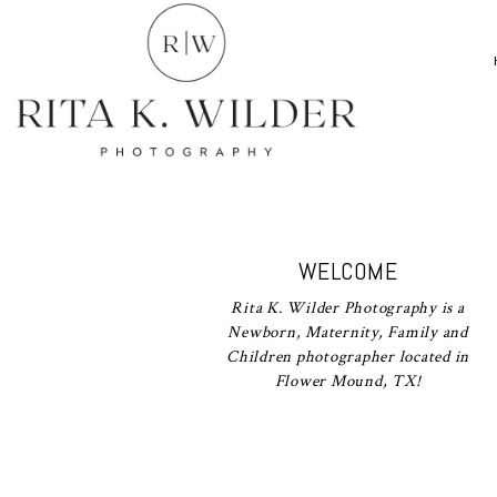
WELCOME
Rita K. Wilder Photography is a
Newborn, Maternity, Family and
Children photographer located in
Flower Mound, TX!