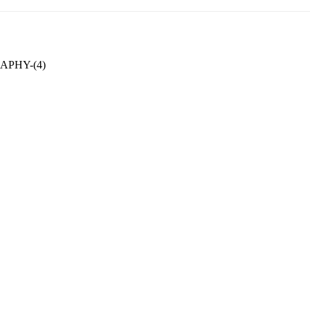
PHY-(4)