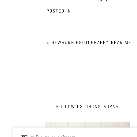
POSTED IN
«
NEWBORN PHOTOGRAPHY NEAR ME |
FOLLOW US ON INSTAGRAM