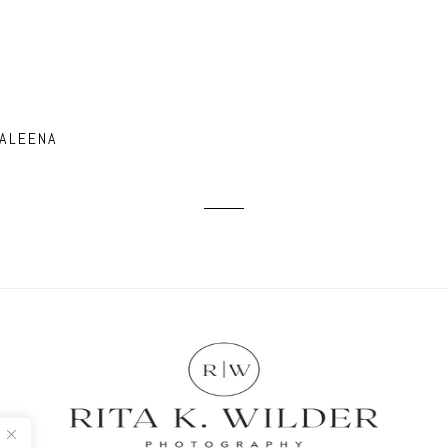
 ALEENA