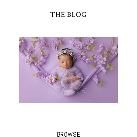
THE BLOG
BROWSE