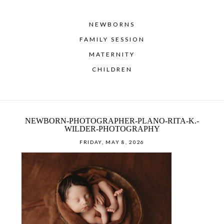
NEWBORNS
FAMILY SESSION
MATERNITY
CHILDREN
NEWBORN-PHOTOGRAPHER-PLANO-RITA-K.-
WILDER-PHOTOGRAPHY
FRIDAY, MAY 8, 2026