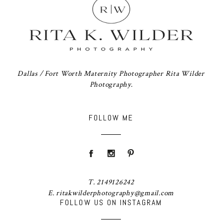
Dallas / Fort Worth Maternity Photographer Rita Wilder
Photography.
FOLLOW ME
T. 2149126242
E. ritakwilderphotography@gmail.com
FOLLOW US ON INSTAGRAM