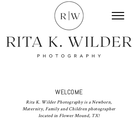
WELCOME
Rita K. Wilder Photography is a Newborn,
Maternity, Family and Children photographer
located in Flower Mound, TX!