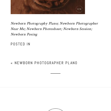
Newborn Photography Plano; Newborn Photographer
Near Me; Newborn Photoshoot; Newborn Session;
Newborn Posing
POSTED IN
«
NEWBORN PHOTOGRAPHER PLANO