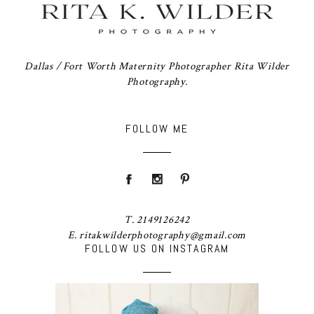
Dallas / Fort Worth Maternity Photographer Rita Wilder
Photography.
FOLLOW ME
T. 2149126242
E. ritakwilderphotography@gmail.com
FOLLOW US ON INSTAGRAM