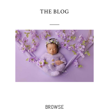
THE BLOG
BROWSE