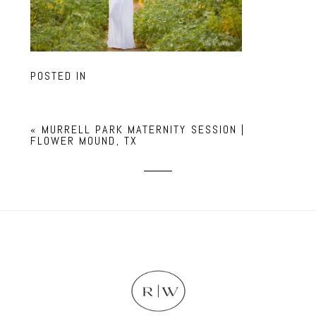
POSTED IN
«
MURRELL PARK MATERNITY SESSION |
FLOWER MOUND, TX