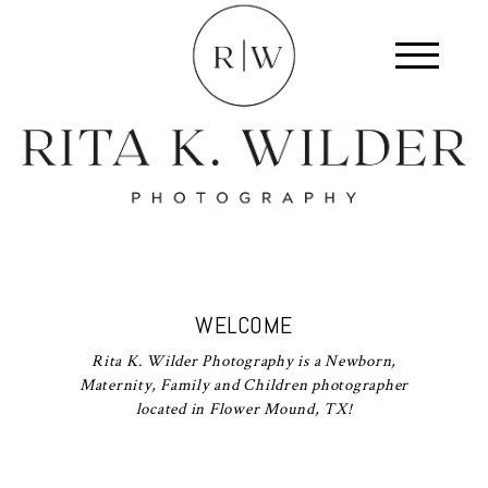
WELCOME
Rita K. Wilder Photography is a Newborn,
Maternity, Family and Children photographer
located in Flower Mound, TX!