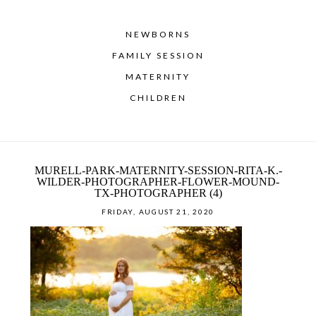
NEWBORNS
FAMILY SESSION
MATERNITY
CHILDREN
MURELL-PARK-MATERNITY-SESSION-RITA-K.-
WILDER-PHOTOGRAPHER-FLOWER-MOUND-
TX-PHOTOGRAPHER (4)
FRIDAY, AUGUST 21, 2020