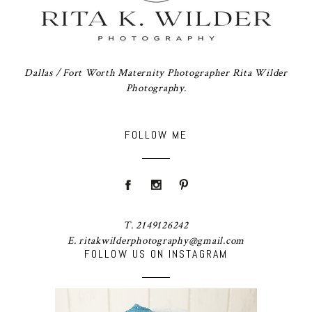
Dallas / Fort Worth Maternity Photographer Rita Wilder
Photography.
FOLLOW ME
T. 2149126242
E. ritakwilderphotography@gmail.com
FOLLOW US ON INSTAGRAM