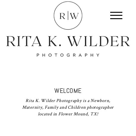
WELCOME
Rita K. Wilder Photography is a Newborn,
Maternity, Family and Children photographer
located in Flower Mound, TX!