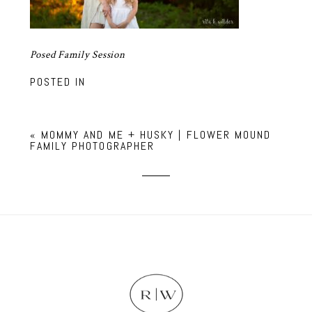
Posed Family Session
POSTED IN
«
MOMMY AND ME + HUSKY | FLOWER MOUND
FAMILY PHOTOGRAPHER