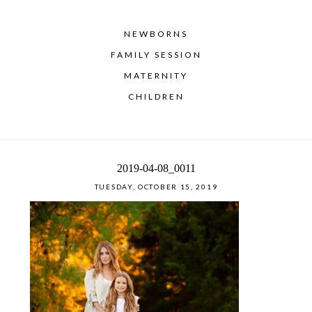
NEWBORNS
FAMILY SESSION
MATERNITY
CHILDREN
2019-04-08_0011
TUESDAY, OCTOBER 15, 2019