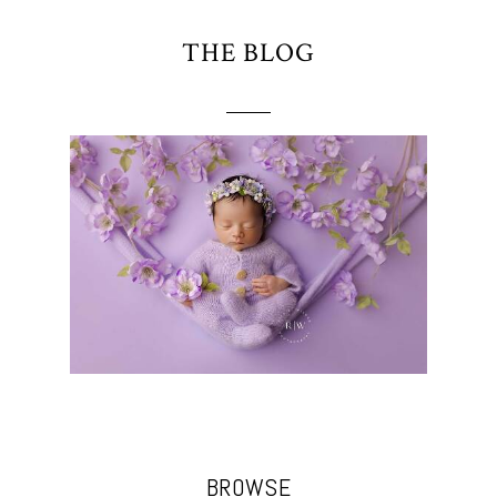
THE BLOG
BROWSE