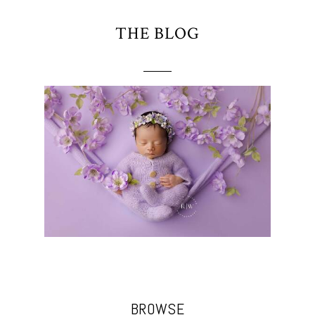
THE BLOG
BROWSE