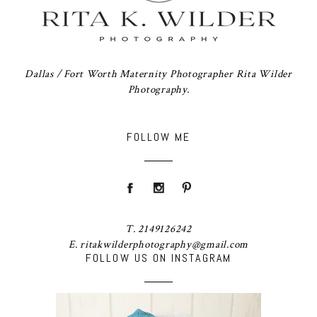
Dallas / Fort Worth Maternity Photographer Rita Wilder
Photography.
FOLLOW ME
T. 2149126242
E. ritakwilderphotography@gmail.com
FOLLOW US ON INSTAGRAM