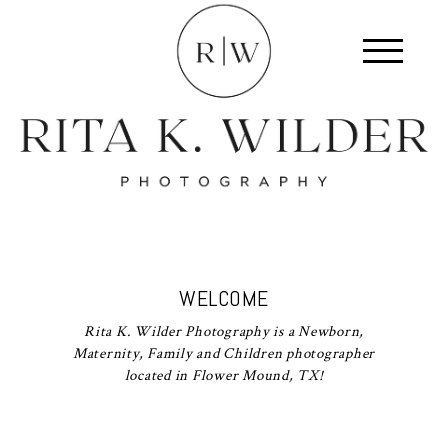
WELCOME
Rita K. Wilder Photography is a Newborn,
Maternity, Family and Children photographer
located in Flower Mound, TX!