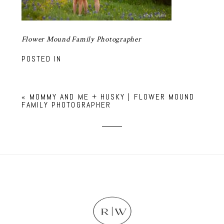
Flower Mound Family Photographer
POSTED IN
«
MOMMY AND ME + HUSKY | FLOWER MOUND
FAMILY PHOTOGRAPHER