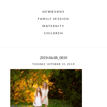
NEWBORNS
FAMILY SESSION
MATERNITY
CHILDREN
2019-04-08_0010
TUESDAY, OCTOBER 15, 2019