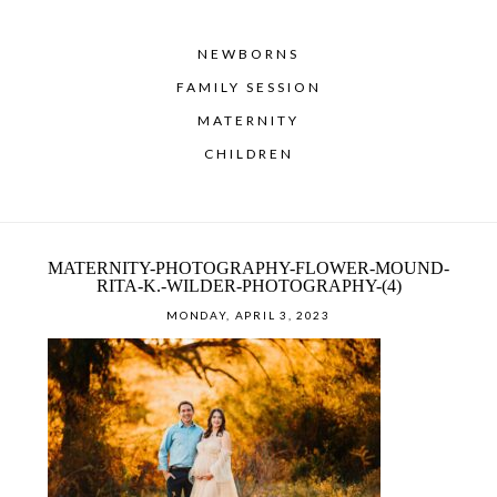
NEWBORNS
FAMILY SESSION
MATERNITY
CHILDREN
MATERNITY-PHOTOGRAPHY-FLOWER-MOUND-
RITA-K.-WILDER-PHOTOGRAPHY-(4)
MONDAY, APRIL 3, 2023