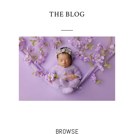
THE BLOG
BROWSE