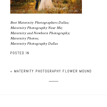
Best Maternity Photographers Dallas;
Maternity Photography Near Me;
Maternity and Newborn Photography;
Maternity Photos;
Maternity Photography Dallas
POSTED IN
«
MATERNITY PHOTOGRAPHY FLOWER MOUND