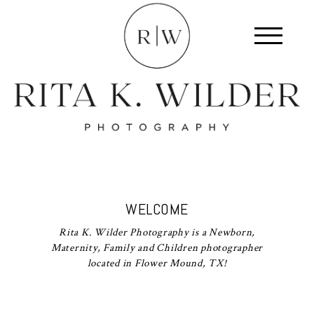
WELCOME
Rita K. Wilder Photography is a Newborn,
Maternity, Family and Children photographer
located in Flower Mound, TX!