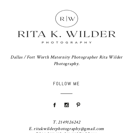
Dallas / Fort Worth Maternity Photographer Rita Wilder
Photography.
FOLLOW ME
T. 2149126242
E. ritakwilderphotography@gmail.com