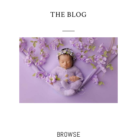
THE BLOG
BROWSE