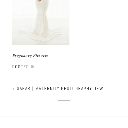
Pregnancy Pictures
POSTED IN
«
SAHAR | MATERNITY PHOTOGRAPHY DFW