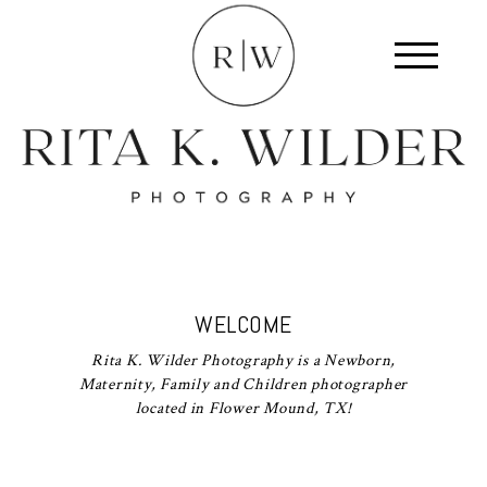
WELCOME
Rita K. Wilder Photography is a Newborn,
Maternity, Family and Children photographer
located in Flower Mound, TX!