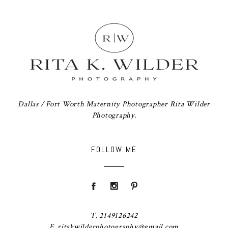
Dallas / Fort Worth Maternity Photographer Rita Wilder
Photography.
FOLLOW ME
T. 2149126242
E. ritakwilderphotography@gmail.com