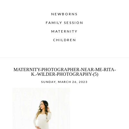
NEWBORNS
FAMILY SESSION
MATERNITY
CHILDREN
MATERNITY-PHOTOGRAPHER-NEAR-ME-RITA-
K.-WILDER-PHOTOGRAPHY-(5)
SUNDAY, MARCH 26, 2023