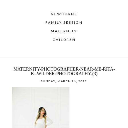
NEWBORNS
FAMILY SESSION
MATERNITY
CHILDREN
MATERNITY-PHOTOGRAPHER-NEAR-ME-RITA-
K.-WILDER-PHOTOGRAPHY-(3)
SUNDAY, MARCH 26, 2023