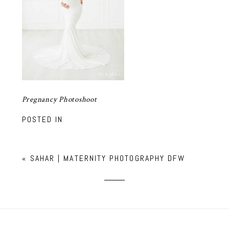
Pregnancy Photoshoot
POSTED IN
«
SAHAR | MATERNITY PHOTOGRAPHY DFW