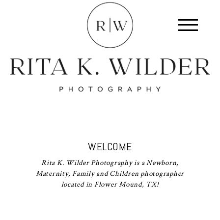
WELCOME
Rita K. Wilder Photography is a Newborn,
Maternity, Family and Children photographer
located in Flower Mound, TX!