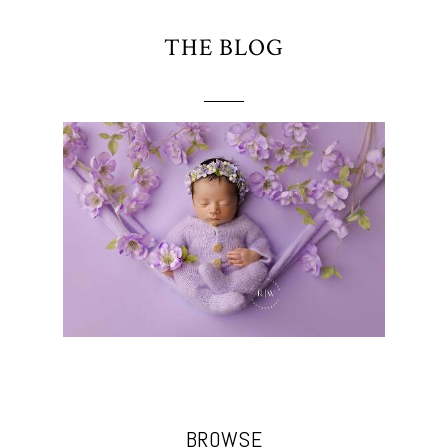
THE BLOG
BROWSE