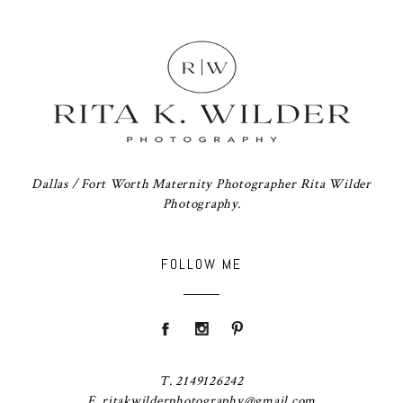
Dallas / Fort Worth Maternity Photographer Rita Wilder
Photography.
FOLLOW ME
T. 2149126242
E. ritakwilderphotography@gmail.com