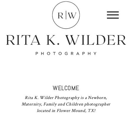
WELCOME
Rita K. Wilder Photography is a Newborn,
Maternity, Family and Children photographer
located in Flower Mound, TX!