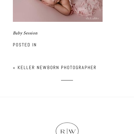
Baby Session
POSTED IN
«
KELLER NEWBORN PHOTOGRAPHER