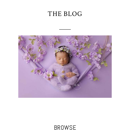
THE BLOG
BROWSE