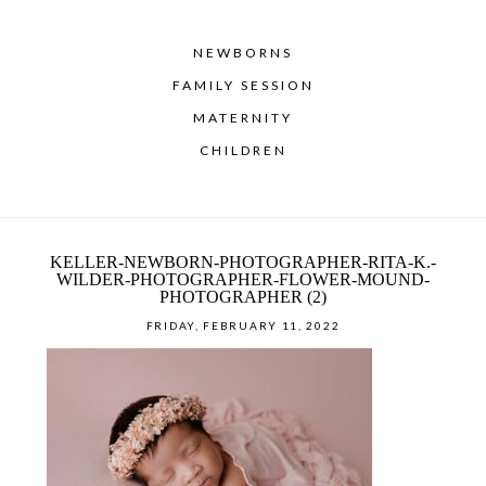
NEWBORNS
FAMILY SESSION
MATERNITY
CHILDREN
KELLER-NEWBORN-PHOTOGRAPHER-RITA-K.-
WILDER-PHOTOGRAPHER-FLOWER-MOUND-
PHOTOGRAPHER (2)
FRIDAY, FEBRUARY 11, 2022