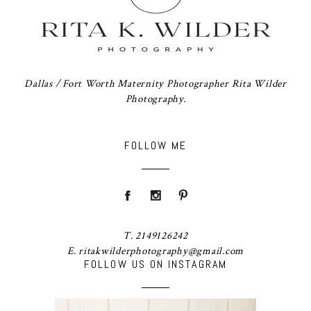
Dallas / Fort Worth Maternity Photographer Rita Wilder
Photography.
FOLLOW ME
T. 2149126242
E. ritakwilderphotography@gmail.com
FOLLOW US ON INSTAGRAM