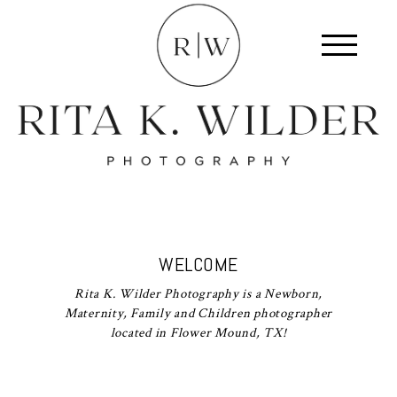
WELCOME
Rita K. Wilder Photography is a Newborn,
Maternity, Family and Children photographer
located in Flower Mound, TX!