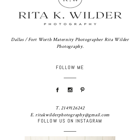
Dallas / Fort Worth Maternity Photographer Rita Wilder
Photography.
FOLLOW ME
T. 2149126242
E. ritakwilderphotography@gmail.com
FOLLOW US ON INSTAGRAM