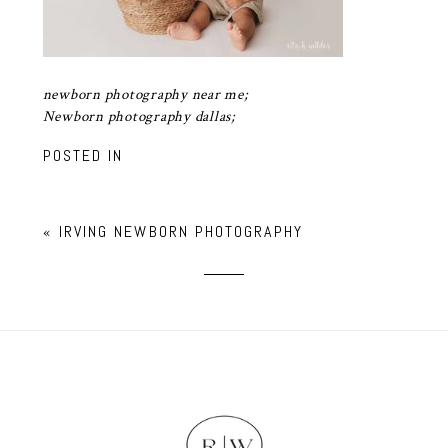
newborn photography near me;
Newborn photography dallas;
POSTED IN
«
IRVING NEWBORN PHOTOGRAPHY