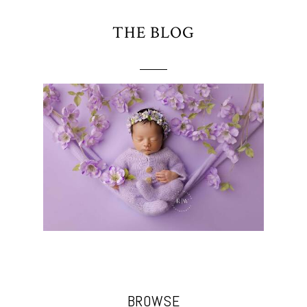
THE BLOG
BROWSE