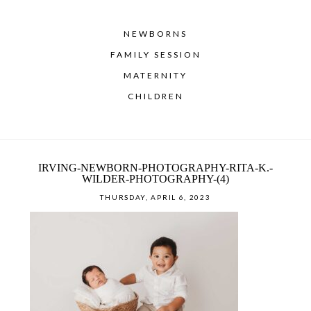
NEWBORNS
FAMILY SESSION
MATERNITY
CHILDREN
IRVING-NEWBORN-PHOTOGRAPHY-RITA-K.-
WILDER-PHOTOGRAPHY-(4)
THURSDAY, APRIL 6, 2023