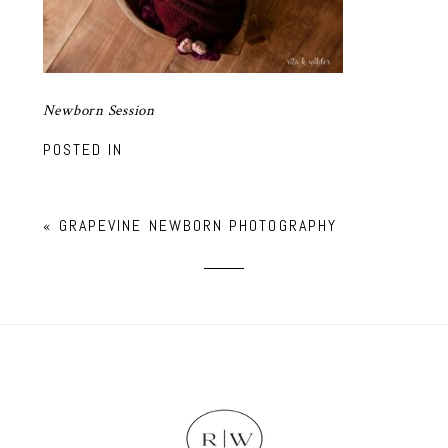
Newborn Session
POSTED IN
«
GRAPEVINE NEWBORN PHOTOGRAPHY