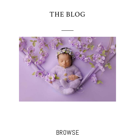
THE BLOG
BROWSE