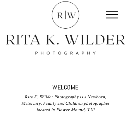
WELCOME
Rita K. Wilder Photography is a Newborn,
Maternity, Family and Children photographer
located in Flower Mound, TX!