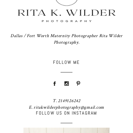
Dallas / Fort Worth Maternity Photographer Rita Wilder
Photography.
FOLLOW ME
T. 2149126242
E. ritakwilderphotography@gmail.com
FOLLOW US ON INSTAGRAM