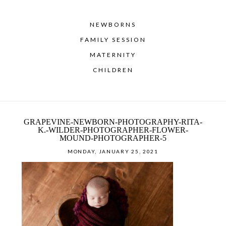
NEWBORNS
FAMILY SESSION
MATERNITY
CHILDREN
GRAPEVINE-NEWBORN-PHOTOGRAPHY-RITA-
K.-WILDER-PHOTOGRAPHER-FLOWER-
MOUND-PHOTOGRAPHER-5
MONDAY, JANUARY 25, 2021