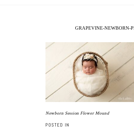
GRAPEVINE-NEWBORN-P
Newborn Session Flower Mound
POSTED IN