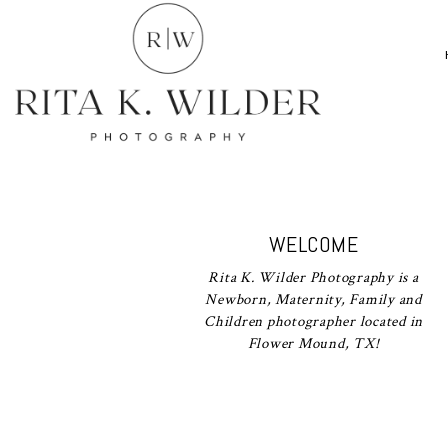
WELCOME
Rita K. Wilder Photography is a
Newborn, Maternity, Family and
Children photographer located in
Flower Mound, TX!