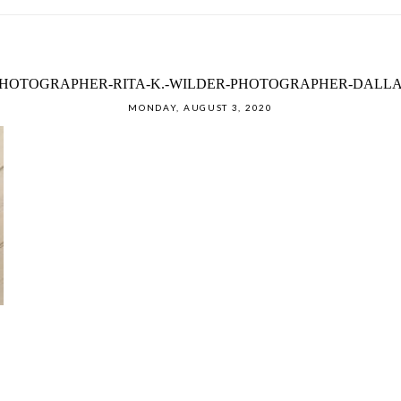
HOTOGRAPHER-RITA-K.-WILDER-PHOTOGRAPHER-DALLAS
MONDAY, AUGUST 3, 2020