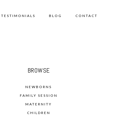
TESTIMONIALS
BLOG
CONTACT
BROWSE
NEWBORNS
FAMILY SESSION
MATERNITY
CHILDREN