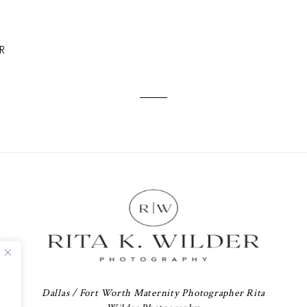
R
Dallas / Fort Worth Maternity Photographer Rita