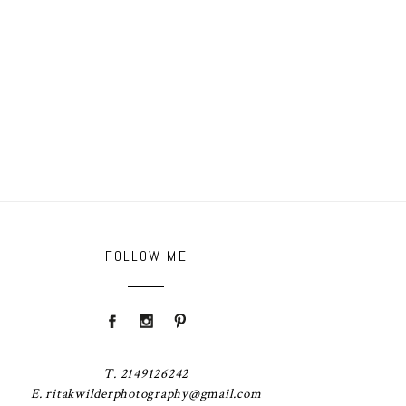
FOLLOW ME
T. 2149126242
E. ritakwilderphotography@gmail.com