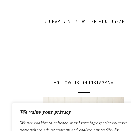
«
GRAPEVINE NEWBORN PHOTOGRAPHE
FOLLOW US ON INSTAGRAM
We value your privacy
We use cookies to enhance your browsing experience, serve
personalized ads or content, and analyze our traffic. By