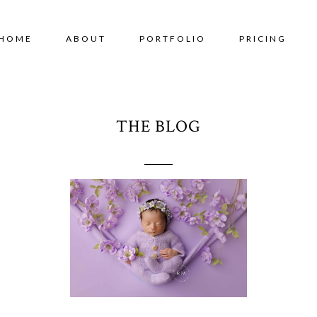
HOME
ABOUT
PORTFOLIO
PRICING
THE BLOG