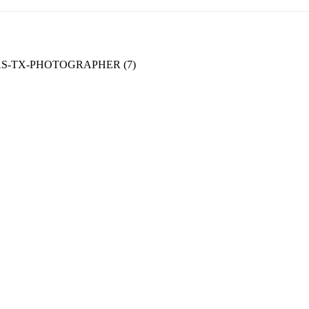
-TX-PHOTOGRAPHER (7)