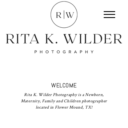
WELCOME
Rita K. Wilder Photography is a Newborn,
Maternity, Family and Children photographer
located in Flower Mound, TX!