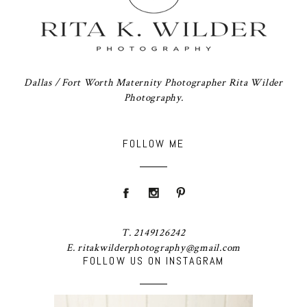
Dallas / Fort Worth Maternity Photographer Rita Wilder
Photography.
FOLLOW ME
T. 2149126242
E. ritakwilderphotography@gmail.com
FOLLOW US ON INSTAGRAM