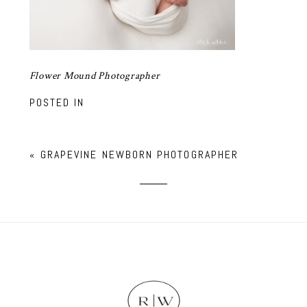
Flower Mound Photographer
POSTED IN
«
GRAPEVINE NEWBORN PHOTOGRAPHER