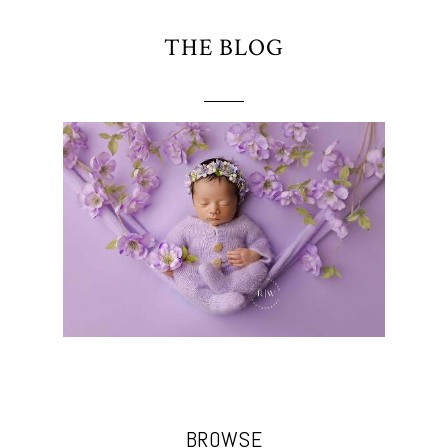
THE BLOG
BROWSE