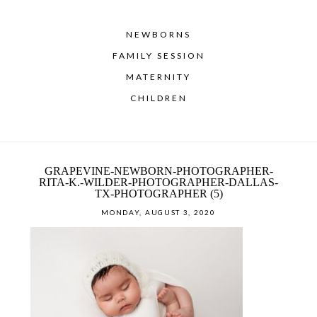
NEWBORNS
FAMILY SESSION
MATERNITY
CHILDREN
GRAPEVINE-NEWBORN-PHOTOGRAPHER-
RITA-K.-WILDER-PHOTOGRAPHER-DALLAS-
TX-PHOTOGRAPHER (5)
MONDAY, AUGUST 3, 2020