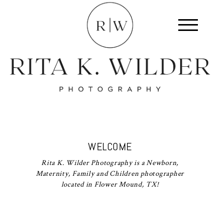
WELCOME
Rita K. Wilder Photography is a Newborn,
Maternity, Family and Children photographer
located in Flower Mound, TX!