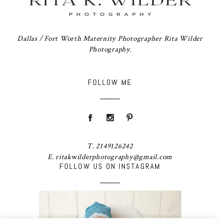
Dallas / Fort Worth Maternity Photographer Rita Wilder
Photography.
FOLLOW ME
T. 2149126242
E. ritakwilderphotography@gmail.com
FOLLOW US ON INSTAGRAM