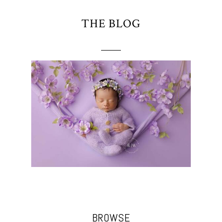
THE BLOG
BROWSE