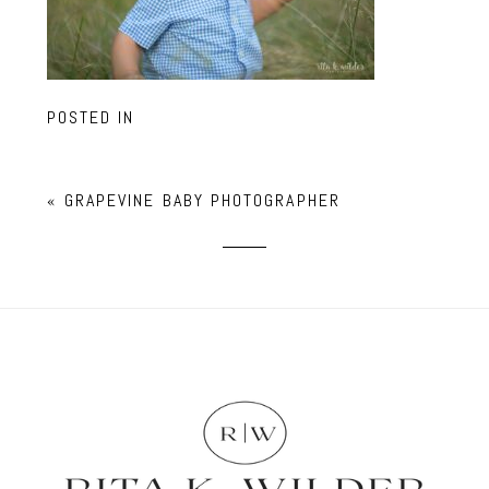
POSTED IN
«
GRAPEVINE BABY PHOTOGRAPHER