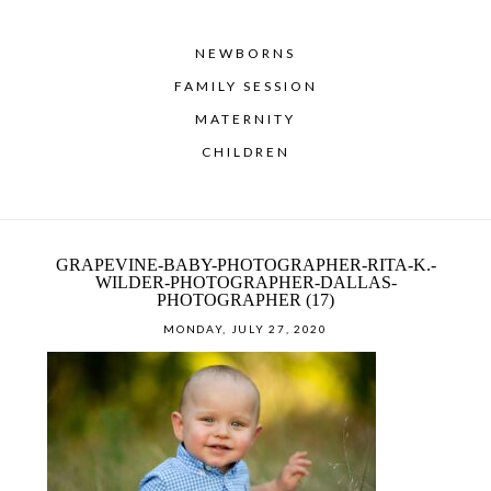
NEWBORNS
FAMILY SESSION
MATERNITY
CHILDREN
GRAPEVINE-BABY-PHOTOGRAPHER-RITA-K.-
WILDER-PHOTOGRAPHER-DALLAS-
PHOTOGRAPHER (17)
MONDAY, JULY 27, 2020