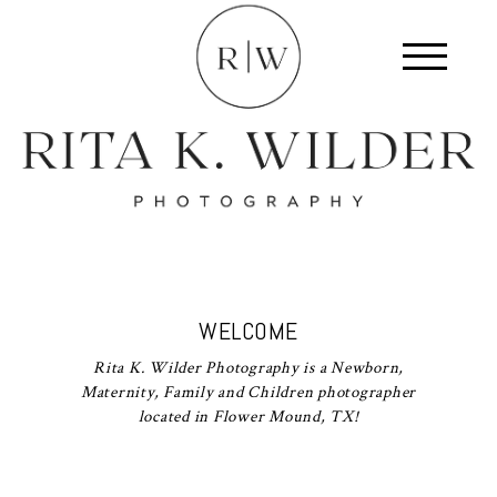
WELCOME
Rita K. Wilder Photography is a Newborn,
Maternity, Family and Children photographer
located in Flower Mound, TX!