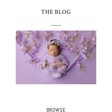
THE BLOG
BROWSE