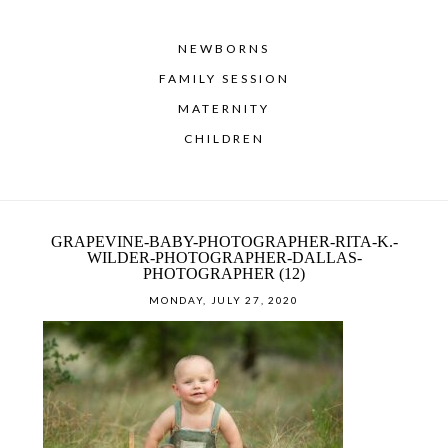
NEWBORNS
FAMILY SESSION
MATERNITY
CHILDREN
GRAPEVINE-BABY-PHOTOGRAPHER-RITA-K.-
WILDER-PHOTOGRAPHER-DALLAS-
PHOTOGRAPHER (12)
MONDAY, JULY 27, 2020