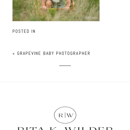
POSTED IN
«
GRAPEVINE BABY PHOTOGRAPHER