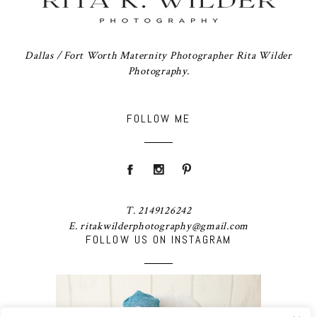
Dallas / Fort Worth Maternity Photographer Rita Wilder
Photography.
FOLLOW ME
T. 2149126242
E. ritakwilderphotography@gmail.com
FOLLOW US ON INSTAGRAM