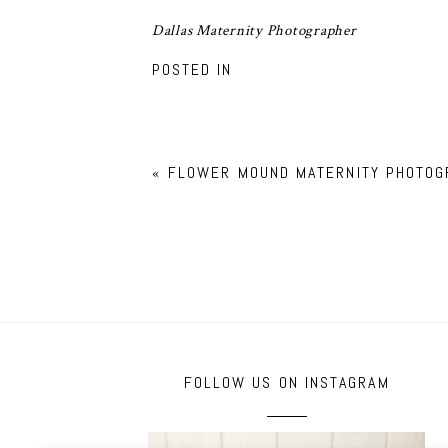
Dallas Maternity Photographer
POSTED IN
«
FLOWER MOUND MATERNITY PHOTOG
FOLLOW US ON INSTAGRAM