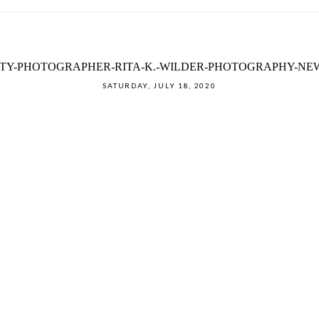
Y-PHOTOGRAPHER-RITA-K.-WILDER-PHOTOGRAPHY-NE
SATURDAY, JULY 18, 2020