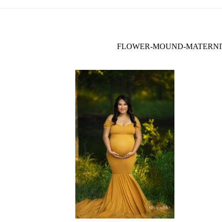
FLOWER-MOUND-MATERNIT