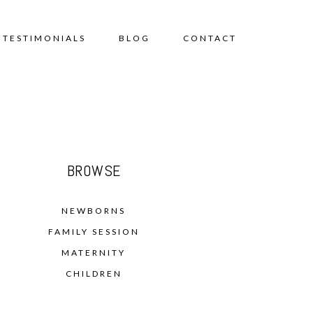
TESTIMONIALS
BLOG
CONTACT
BROWSE
NEWBORNS
FAMILY SESSION
MATERNITY
CHILDREN