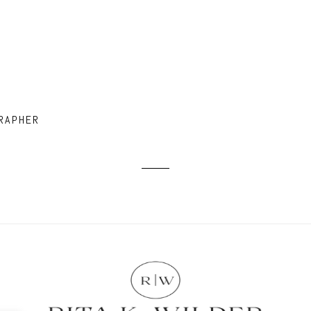
RAPHER