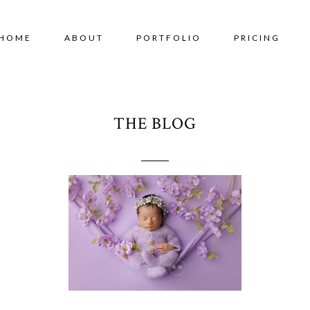
HOME
ABOUT
PORTFOLIO
PRICING
THE BLOG