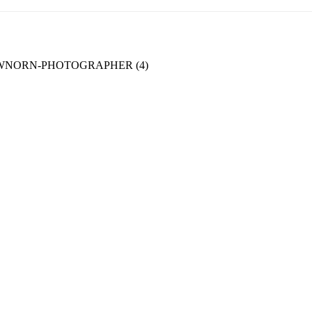
WNORN-PHOTOGRAPHER (4)