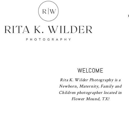
WELCOME
Rita K. Wilder Photography is a
Newborn, Maternity, Family and
Children photographer located in
Flower Mound, TX!