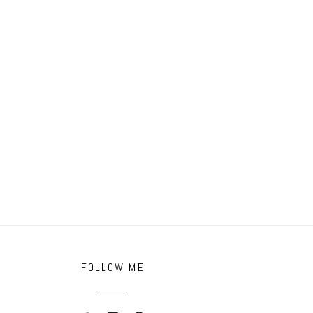
FOLLOW ME