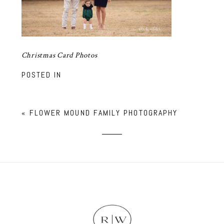
Christmas Card Photos
POSTED IN
«
FLOWER MOUND FAMILY PHOTOGRAPHY