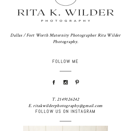
Dallas / Fort Worth Maternity Photographer Rita Wilder
Photography.
FOLLOW ME
T. 2149126242
E. ritakwilderphotography@gmail.com
FOLLOW US ON INSTAGRAM