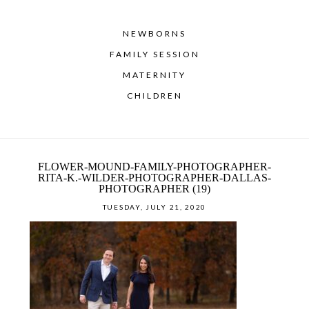
NEWBORNS
FAMILY SESSION
MATERNITY
CHILDREN
FLOWER-MOUND-FAMILY-PHOTOGRAPHER-
RITA-K.-WILDER-PHOTOGRAPHER-DALLAS-
PHOTOGRAPHER (19)
TUESDAY, JULY 21, 2020