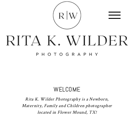
WELCOME
Rita K. Wilder Photography is a Newborn,
Maternity, Family and Children photographer
located in Flower Mound, TX!