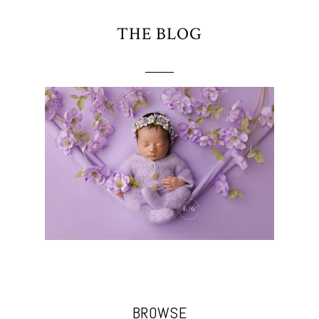
THE BLOG
BROWSE