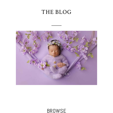
THE BLOG
BROWSE