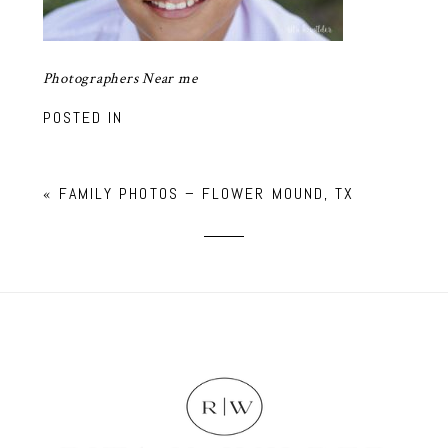
Photographers Near me
POSTED IN
«
FAMILY PHOTOS – FLOWER MOUND, TX