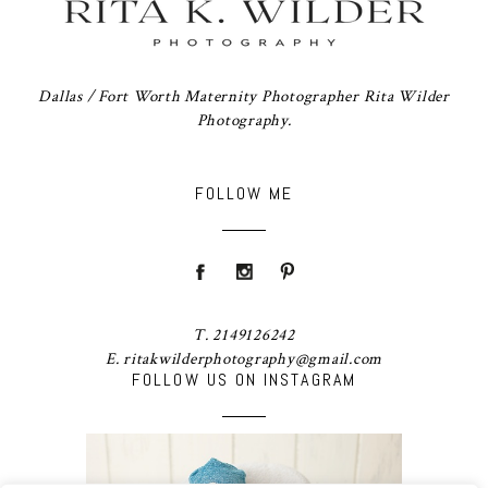
Dallas / Fort Worth Maternity Photographer Rita Wilder
Photography.
FOLLOW ME
T. 2149126242
E. ritakwilderphotography@gmail.com
FOLLOW US ON INSTAGRAM