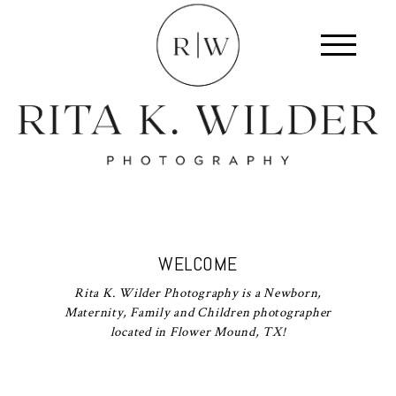
WELCOME
Rita K. Wilder Photography is a Newborn,
Maternity, Family and Children photographer
located in Flower Mound, TX!