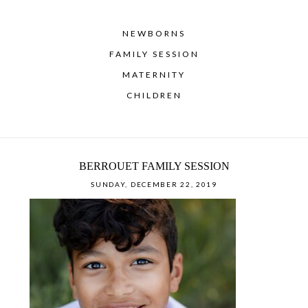
NEWBORNS
FAMILY SESSION
MATERNITY
CHILDREN
BERROUET FAMILY SESSION
SUNDAY, DECEMBER 22, 2019