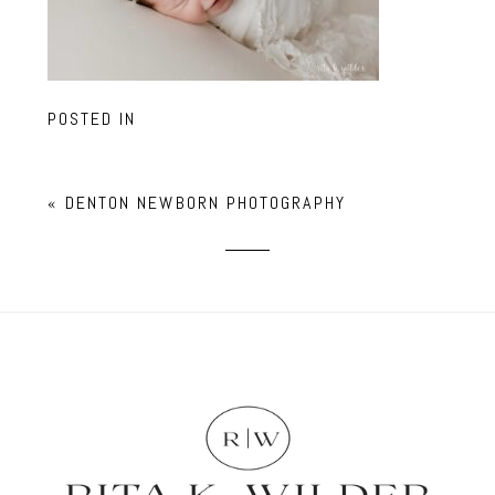
POSTED IN
«
DENTON NEWBORN PHOTOGRAPHY