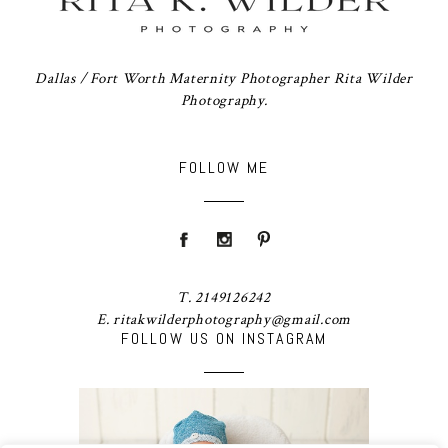
Dallas / Fort Worth Maternity Photographer Rita Wilder
Photography.
FOLLOW ME
T. 2149126242
E. ritakwilderphotography@gmail.com
FOLLOW US ON INSTAGRAM