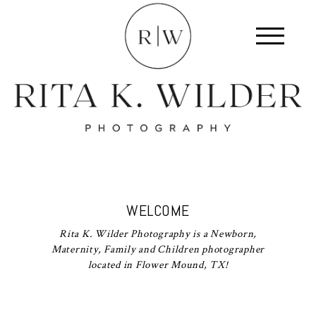
WELCOME
Rita K. Wilder Photography is a Newborn,
Maternity, Family and Children photographer
located in Flower Mound, TX!