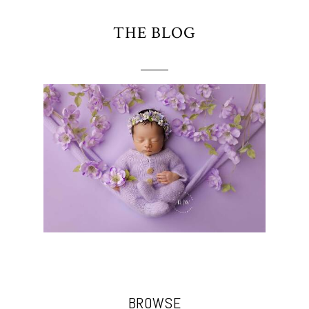
THE BLOG
BROWSE