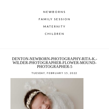
NEWBORNS
FAMILY SESSION
MATERNITY
CHILDREN
DENTON-NEWBORN-PHOTOGRAPHY-RITA-K.-
WILDER-PHOTOGRAPHER-FLOWER-MOUND-
PHOTOGRAPHER-5
TUESDAY, FEBRUARY 15, 2022