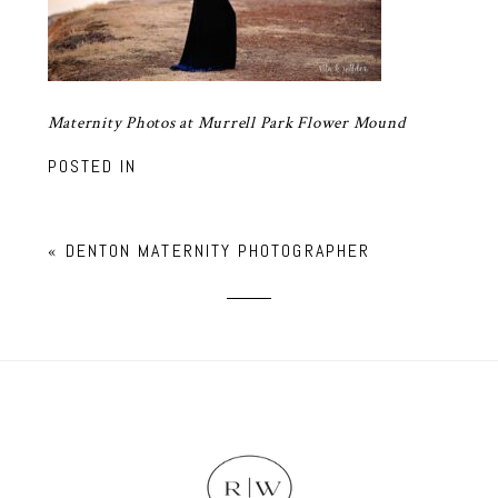
Maternity Photos at Murrell Park Flower Mound
POSTED IN
«
DENTON MATERNITY PHOTOGRAPHER