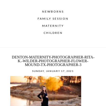
NEWBORNS
FAMILY SESSION
MATERNITY
CHILDREN
DENTON-MATERNITY-PHOTOGRAPHER-RITA-
K.-WILDER-PHOTOGRAPHER-FLOWER-
MOUND-TX-PHOTOGRAPHER-3
SUNDAY, JANUARY 17, 2021