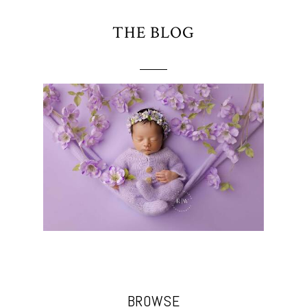
THE BLOG
BROWSE