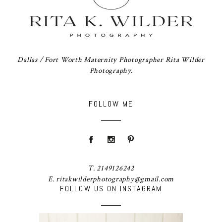
Dallas / Fort Worth Maternity Photographer Rita Wilder
Photography.
FOLLOW ME
T. 2149126242
E. ritakwilderphotography@gmail.com
FOLLOW US ON INSTAGRAM