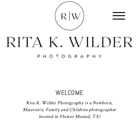
WELCOME
Rita K. Wilder Photography is a Newborn,
Maternity, Family and Children photographer
located in Flower Mound, TX!